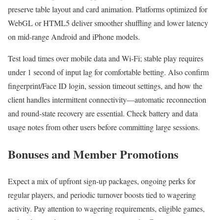
preserve table layout and card animation. Platforms optimized for
WebGL or HTML5 deliver smoother shuffling and lower latency
on mid-range Android and iPhone models.
Test load times over mobile data and Wi‑Fi; stable play requires
under 1 second of input lag for comfortable betting. Also confirm
fingerprint/Face ID login, session timeout settings, and how the
client handles intermittent connectivity—automatic reconnection
and round-state recovery are essential. Check battery and data
usage notes from other users before committing large sessions.
Bonuses and Member Promotions
Expect a mix of upfront sign-up packages, ongoing perks for
regular players, and periodic turnover boosts tied to wagering
activity. Pay attention to wagering requirements, eligible games,