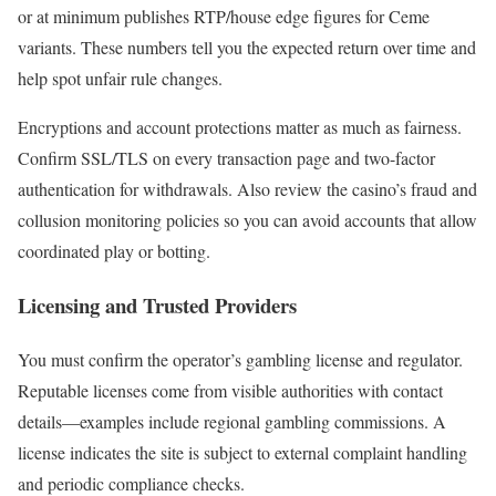
or at minimum publishes RTP/house edge figures for Ceme
variants. These numbers tell you the expected return over time and
help spot unfair rule changes.
Encryptions and account protections matter as much as fairness.
Confirm SSL/TLS on every transaction page and two-factor
authentication for withdrawals. Also review the casino’s fraud and
collusion monitoring policies so you can avoid accounts that allow
coordinated play or botting.
Licensing and Trusted Providers
You must confirm the operator’s gambling license and regulator.
Reputable licenses come from visible authorities with contact
details—examples include regional gambling commissions. A
license indicates the site is subject to external complaint handling
and periodic compliance checks.