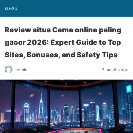
su-zu
Review situs Ceme online paling
gacor 2026: Expert Guide to Top
Sites, Bonuses, and Safety Tips
admin
2 months ago