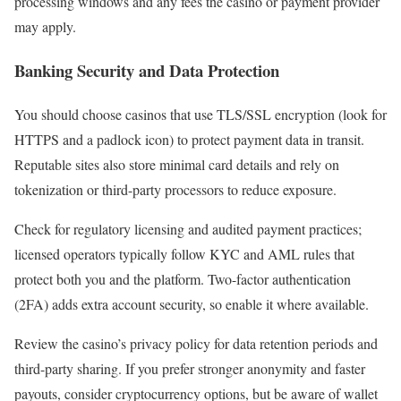
processing windows and any fees the casino or payment provider
may apply.
Banking Security and Data Protection
You should choose casinos that use TLS/SSL encryption (look for
HTTPS and a padlock icon) to protect payment data in transit.
Reputable sites also store minimal card details and rely on
tokenization or third-party processors to reduce exposure.
Check for regulatory licensing and audited payment practices;
licensed operators typically follow KYC and AML rules that
protect both you and the platform. Two-factor authentication
(2FA) adds extra account security, so enable it where available.
Review the casino’s privacy policy for data retention periods and
third-party sharing. If you prefer stronger anonymity and faster
payouts, consider cryptocurrency options, but be aware of wallet