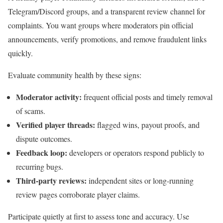
Telegram/Discord groups, and a transparent review channel for
complaints. You want groups where moderators pin official
announcements, verify promotions, and remove fraudulent links
quickly.
Evaluate community health by these signs:
Moderator activity:
frequent official posts and timely removal
of scams.
Verified player threads:
flagged wins, payout proofs, and
dispute outcomes.
Feedback loop:
developers or operators respond publicly to
recurring bugs.
Third-party reviews:
independent sites or long-running
review pages corroborate player claims.
Participate quietly at first to assess tone and accuracy. Use