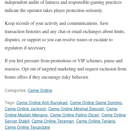
independent audits of fairness and responsible-gaming practices
indicate the operator takes player protection seriously.
Keep records of your activity and communications. Save
transaction histories and any chat or email exchanges about limits,
disputes, or support so you can resolve issues or escalate to
regulators if necessary.
If you feel pressure from promotions or VIP schemes, pause and
reassess. Opt out of targeted marketing and request exclusion from
bonus offers if they encourage risky behavior.
Categories:
Ceme Online
Tags:
Ceme Online Anti Rungkad
,
Ceme Online Game Domino
,
Ceme Online Jackpot
,
Ceme Online Minimal Deposit
,
Ceme
Online Mudah Menang
,
Ceme Online Paling Dicari
,
Ceme Online
Server Stabil
,
Ceme Online Teraman
,
Ceme Online Terlaris
,
Ceme Online Terupdate