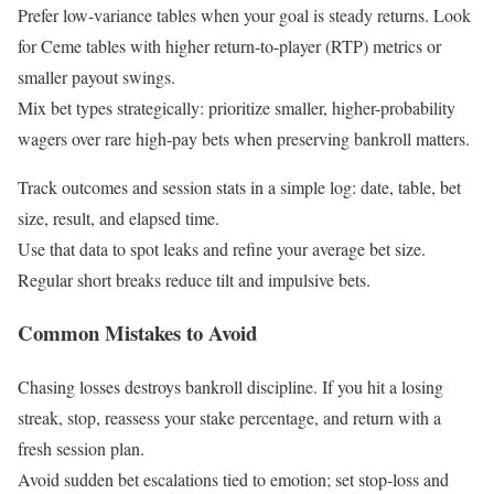
Prefer low-variance tables when your goal is steady returns. Look
for Ceme tables with higher return-to-player (RTP) metrics or
smaller payout swings.
Mix bet types strategically: prioritize smaller, higher-probability
wagers over rare high-pay bets when preserving bankroll matters.
Track outcomes and session stats in a simple log: date, table, bet
size, result, and elapsed time.
Use that data to spot leaks and refine your average bet size.
Regular short breaks reduce tilt and impulsive bets.
Common Mistakes to Avoid
Chasing losses destroys bankroll discipline. If you hit a losing
streak, stop, reassess your stake percentage, and return with a
fresh session plan.
Avoid sudden bet escalations tied to emotion; set stop-loss and