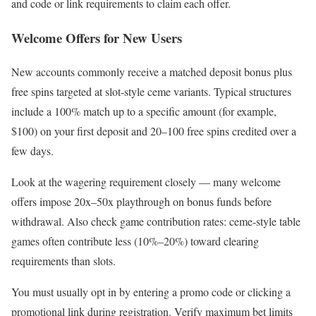
and code or link requirements to claim each offer.
Welcome Offers for New Users
New accounts commonly receive a matched deposit bonus plus
free spins targeted at slot-style ceme variants. Typical structures
include a 100% match up to a specific amount (for example,
$100) on your first deposit and 20–100 free spins credited over a
few days.
Look at the wagering requirement closely — many welcome
offers impose 20x–50x playthrough on bonus funds before
withdrawal. Also check game contribution rates: ceme-style table
games often contribute less (10%–20%) toward clearing
requirements than slots.
You must usually opt in by entering a promo code or clicking a
promotional link during registration. Verify maximum bet limits