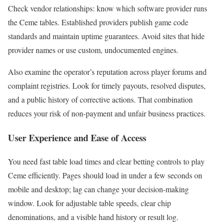
Check vendor relationships: know which software provider runs
the Ceme tables. Established providers publish game code
standards and maintain uptime guarantees. Avoid sites that hide
provider names or use custom, undocumented engines.
Also examine the operator’s reputation across player forums and
complaint registries. Look for timely payouts, resolved disputes,
and a public history of corrective actions. That combination
reduces your risk of non-payment and unfair business practices.
User Experience and Ease of Access
You need fast table load times and clear betting controls to play
Ceme efficiently. Pages should load in under a few seconds on
mobile and desktop; lag can change your decision-making
window. Look for adjustable table speeds, clear chip
denominations, and a visible hand history or result log.