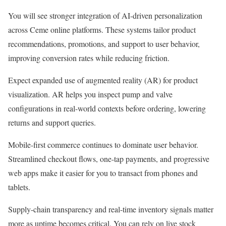
You will see stronger integration of AI-driven personalization
across Ceme online platforms. These systems tailor product
recommendations, promotions, and support to user behavior,
improving conversion rates while reducing friction.
Expect expanded use of augmented reality (AR) for product
visualization. AR helps you inspect pump and valve
configurations in real-world contexts before ordering, lowering
returns and support queries.
Mobile-first commerce continues to dominate user behavior.
Streamlined checkout flows, one-tap payments, and progressive
web apps make it easier for you to transact from phones and
tablets.
Supply-chain transparency and real-time inventory signals matter
more as uptime becomes critical. You can rely on live stock