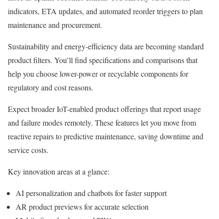
indicators, ETA updates, and automated reorder triggers to plan
maintenance and procurement.
Sustainability and energy-efficiency data are becoming standard
product filters. You’ll find specifications and comparisons that
help you choose lower-power or recyclable components for
regulatory and cost reasons.
Expect broader IoT-enabled product offerings that report usage
and failure modes remotely. These features let you move from
reactive repairs to predictive maintenance, saving downtime and
service costs.
Key innovation areas at a glance:
AI personalization and chatbots for faster support
AR product previews for accurate selection