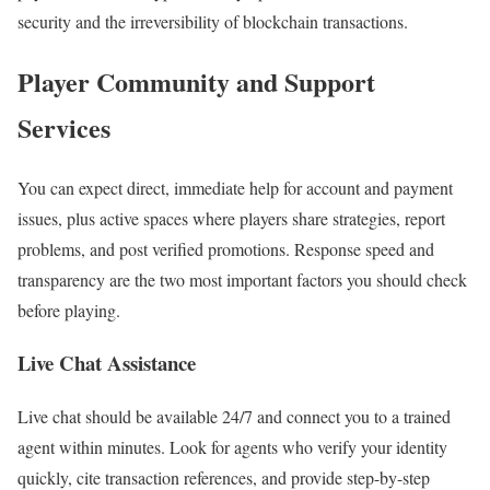
security and the irreversibility of blockchain transactions.
Player Community and Support
Services
You can expect direct, immediate help for account and payment
issues, plus active spaces where players share strategies, report
problems, and post verified promotions. Response speed and
transparency are the two most important factors you should check
before playing.
Live Chat Assistance
Live chat should be available 24/7 and connect you to a trained
agent within minutes. Look for agents who verify your identity
quickly, cite transaction references, and provide step-by-step