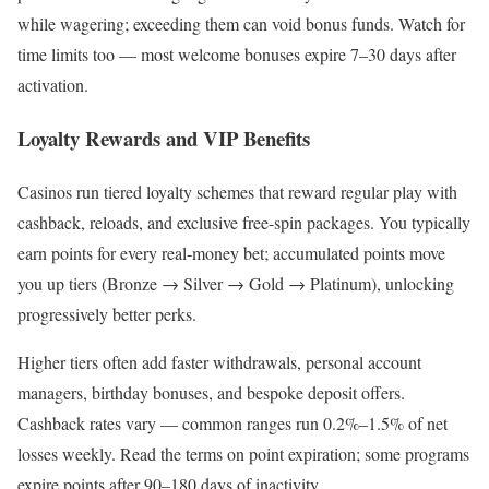
while wagering; exceeding them can void bonus funds. Watch for
time limits too — most welcome bonuses expire 7–30 days after
activation.
Loyalty Rewards and VIP Benefits
Casinos run tiered loyalty schemes that reward regular play with
cashback, reloads, and exclusive free-spin packages. You typically
earn points for every real-money bet; accumulated points move
you up tiers (Bronze → Silver → Gold → Platinum), unlocking
progressively better perks.
Higher tiers often add faster withdrawals, personal account
managers, birthday bonuses, and bespoke deposit offers.
Cashback rates vary — common ranges run 0.2%–1.5% of net
losses weekly. Read the terms on point expiration; some programs
expire points after 90–180 days of inactivity.