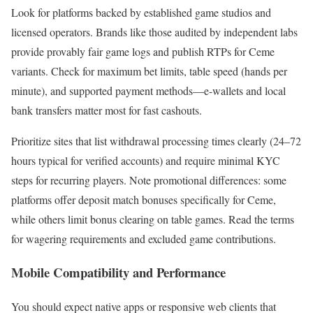
Look for platforms backed by established game studios and
licensed operators. Brands like those audited by independent labs
provide provably fair game logs and publish RTPs for Ceme
variants. Check for maximum bet limits, table speed (hands per
minute), and supported payment methods—e-wallets and local
bank transfers matter most for fast cashouts.
Prioritize sites that list withdrawal processing times clearly (24–72
hours typical for verified accounts) and require minimal KYC
steps for recurring players. Note promotional differences: some
platforms offer deposit match bonuses specifically for Ceme,
while others limit bonus clearing on table games. Read the terms
for wagering requirements and excluded game contributions.
Mobile Compatibility and Performance
You should expect native apps or responsive web clients that