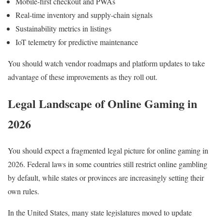
Mobile-first checkout and PWAs
Real-time inventory and supply-chain signals
Sustainability metrics in listings
IoT telemetry for predictive maintenance
You should watch vendor roadmaps and platform updates to take
advantage of these improvements as they roll out.
Legal Landscape of Online Gaming in
2026
You should expect a fragmented legal picture for online gaming in
2026. Federal laws in some countries still restrict online gambling
by default, while states or provinces are increasingly setting their
own rules.
In the United States, many state legislatures moved to update