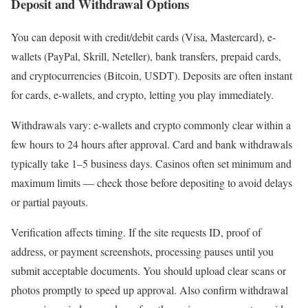
Deposit and Withdrawal Options
You can deposit with credit/debit cards (Visa, Mastercard), e-
wallets (PayPal, Skrill, Neteller), bank transfers, prepaid cards,
and cryptocurrencies (Bitcoin, USDT). Deposits are often instant
for cards, e-wallets, and crypto, letting you play immediately.
Withdrawals vary: e-wallets and crypto commonly clear within a
few hours to 24 hours after approval. Card and bank withdrawals
typically take 1–5 business days. Casinos often set minimum and
maximum limits — check those before depositing to avoid delays
or partial payouts.
Verification affects timing. If the site requests ID, proof of
address, or payment screenshots, processing pauses until you
submit acceptable documents. You should upload clear scans or
photos promptly to speed up approval. Also confirm withdrawal