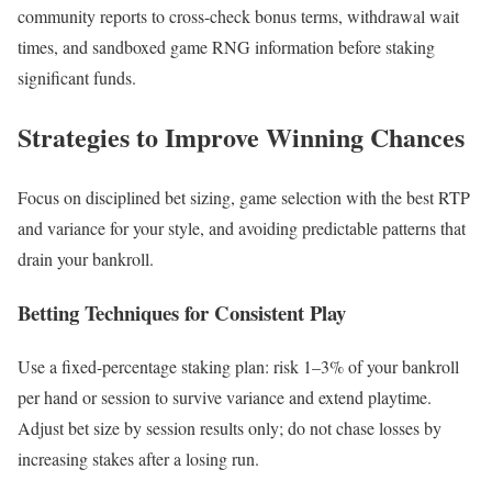
community reports to cross-check bonus terms, withdrawal wait
times, and sandboxed game RNG information before staking
significant funds.
Strategies to Improve Winning Chances
Focus on disciplined bet sizing, game selection with the best RTP
and variance for your style, and avoiding predictable patterns that
drain your bankroll.
Betting Techniques for Consistent Play
Use a fixed-percentage staking plan: risk 1–3% of your bankroll
per hand or session to survive variance and extend playtime.
Adjust bet size by session results only; do not chase losses by
increasing stakes after a losing run.