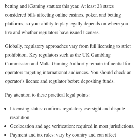
betting and iGaming statutes this year. At least 28 states
considered bills affecting online casinos, poker, and betting
platforms, so your ability to play legally depends on where you
live and whether regulators have issued licenses.
Globally, regulatory approaches vary from full licensing to strict
prohibition. Key regulators such as the UK Gambling
Commission and Malta Gaming Authority remain influential for
operators targeting international audiences. You should check an
operator’s license and regulator before depositing funds.
Pay attention to these practical legal points:
Licensing status: confirms regulatory oversight and dispute
resolution.
Geolocation and age verification: required in most jurisdictions.
Payment and tax rules: vary by country and can affect