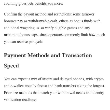
counting gross bets benefits you more.
Confirm the payout method and restrictions: some turnover
bonuses pay as withdrawable cash, others as bonus funds with
additional wagering. Also verify eligible games and any
maximum bonus caps, since operators commonly limit how much
you can receive per cycle.
Payment Methods and Transaction
Speed
You can expect a mix of instant and delayed options, with crypto
and e-wallets usually fastest and bank transfers taking the longest.
Prioritize methods that match your withdrawal needs and identity
verification readiness.