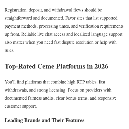
Registration, deposit, and withdrawal flows should be
straightforward and documented. Favor sites that list supported
payment methods, processing times, and verification requirements
up front. Reliable live chat access and localized language support
also matter when you need fast dispute resolution or help with
rules.
Top-Rated Ceme Platforms in 2026
You’ll find platforms that combine high RTP tables, fast
withdrawals, and strong licensing. Focus on providers with
documented fairness audits, clear bonus terms, and responsive
customer support.
Leading Brands and Their Features