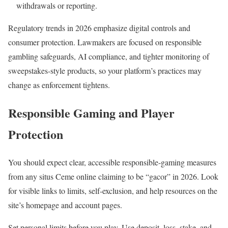
withdrawals or reporting.
Regulatory trends in 2026 emphasize digital controls and
consumer protection. Lawmakers are focused on responsible
gambling safeguards, AI compliance, and tighter monitoring of
sweepstakes-style products, so your platform’s practices may
change as enforcement tightens.
Responsible Gaming and Player
Protection
You should expect clear, accessible responsible-gaming measures
from any situs Ceme online claiming to be “gacor” in 2026. Look
for visible links to limits, self-exclusion, and help resources on the
site’s homepage and account pages.
Set personal limits before you play. Use deposit, loss, stake, and