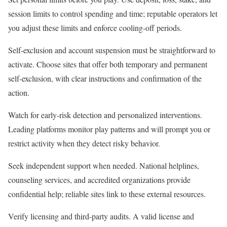
session limits to control spending and time; reputable operators let
you adjust these limits and enforce cooling-off periods.
Self-exclusion and account suspension must be straightforward to
activate. Choose sites that offer both temporary and permanent
self-exclusion, with clear instructions and confirmation of the
action.
Watch for early-risk detection and personalized interventions.
Leading platforms monitor play patterns and will prompt you or
restrict activity when they detect risky behavior.
Seek independent support when needed. National helplines,
counseling services, and accredited organizations provide
confidential help; reliable sites link to these external resources.
Verify licensing and third-party audits. A valid license and