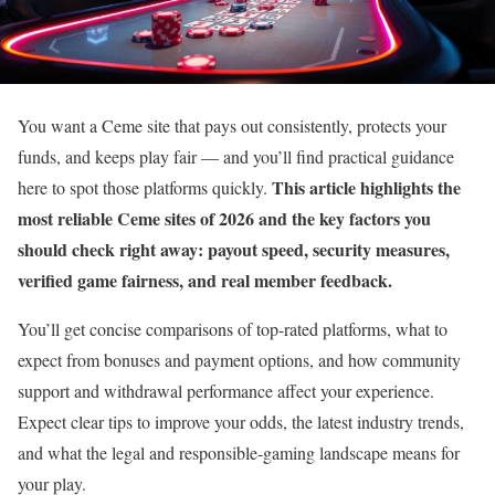
You want a Ceme site that pays out consistently, protects your
funds, and keeps play fair — and you’ll find practical guidance
This article highlights the
here to spot those platforms quickly.
most reliable Ceme sites of 2026 and the key factors you
should check right away: payout speed, security measures,
verified game fairness, and real member feedback.
You’ll get concise comparisons of top-rated platforms, what to
expect from bonuses and payment options, and how community
support and withdrawal performance affect your experience.
Expect clear tips to improve your odds, the latest industry trends,
and what the legal and responsible-gaming landscape means for
your play.