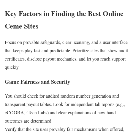
Key Factors in Finding the Best Online
Ceme Sites
Focus on provable safeguards, clear licensing, and a user interface
that keeps play fast and predictable. Prioritize sites that show audit
certificates, disclose payout mechanics, and let you reach support
quickly.
Game Fairness and Security
You should check for audited random number generation and
transparent payout tables. Look for independent lab reports (e.g.,
eCOGRA, iTech Labs) and clear explanations of how hand
outcomes are determined.
Verify that the site uses provably fair mechanisms when offered,