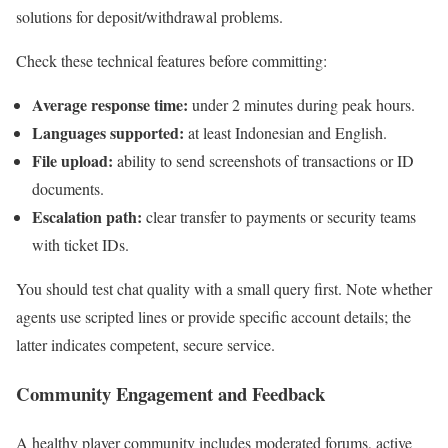
solutions for deposit/withdrawal problems.
Check these technical features before committing:
Average response time:
under 2 minutes during peak hours.
Languages supported:
at least Indonesian and English.
File upload:
ability to send screenshots of transactions or ID
documents.
Escalation path:
clear transfer to payments or security teams
with ticket IDs.
You should test chat quality with a small query first. Note whether
agents use scripted lines or provide specific account details; the
latter indicates competent, secure service.
Community Engagement and Feedback
A healthy player community includes moderated forums, active