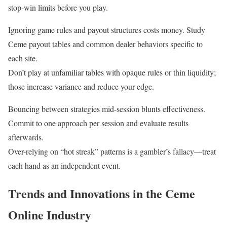
stop-win limits before you play.
Ignoring game rules and payout structures costs money. Study
Ceme payout tables and common dealer behaviors specific to
each site.
Don’t play at unfamiliar tables with opaque rules or thin liquidity;
those increase variance and reduce your edge.
Bouncing between strategies mid-session blunts effectiveness.
Commit to one approach per session and evaluate results
afterwards.
Over-relying on “hot streak” patterns is a gambler’s fallacy—treat
each hand as an independent event.
Trends and Innovations in the Ceme
Online Industry