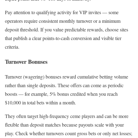
Pay attention to qualifying activity for VIP invites — some
operators require consistent monthly turnover or a minimum
deposit threshold. If you value predictable rewards, choose sites
that publish a clear points-to-cash conversion and visible tier
criteria.
Turnover Bonuses
Turnover (wagering) bonuses reward cumulative betting volume
rather than single deposits. These offers can come as periodic
boosts — for example, 5% bonus credited when you reach
$10,000 in total bets within a month.
They often target high-frequency ceme players and can be more
flexible than deposit matches because payouts scale with your
play. Check whether turnovers count gross bets or only net losses;