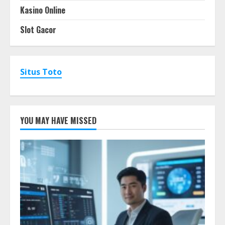
Kasino Online
Slot Gacor
Situs Toto
YOU MAY HAVE MISSED