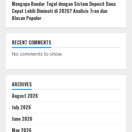
Mengapa Bandar Togel dengan Sistem Deposit Dana
Cepat Lebih Diminati di 2026? Analisis Tren dan
Alasan Populer
RECENT COMMENTS
No comments to show.
ARCHIVES
August 2026
July 2026
June 2026
May 2026