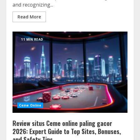
and recognizing...
Read More
11 MIN READ
Ceme Online
Review situs Ceme online paling gacor
2026: Expert Guide to Top Sites, Bonuses,
and Safety Tips