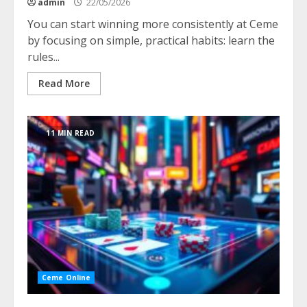
admin
22/05/2026
You can start winning more consistently at Ceme
by focusing on simple, practical habits: learn the
rules...
Read More
11 MIN READ
Ceme Online