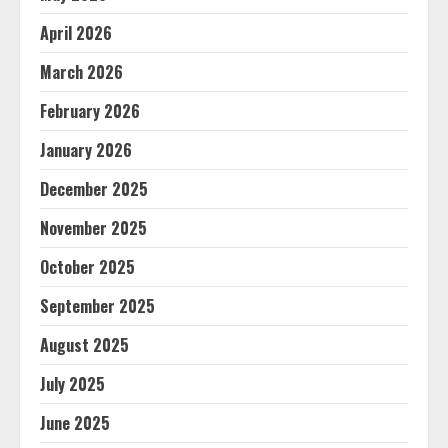
April 2026
March 2026
February 2026
January 2026
December 2025
November 2025
October 2025
September 2025
August 2025
July 2025
June 2025