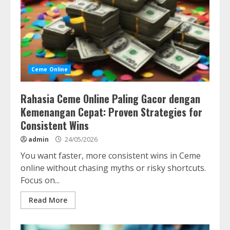
Ceme Online
Rahasia Ceme Online Paling Gacor dengan
Kemenangan Cepat: Proven Strategies for
Consistent Wins
admin
24/05/2026
You want faster, more consistent wins in Ceme
online without chasing myths or risky shortcuts.
Focus on...
Read More