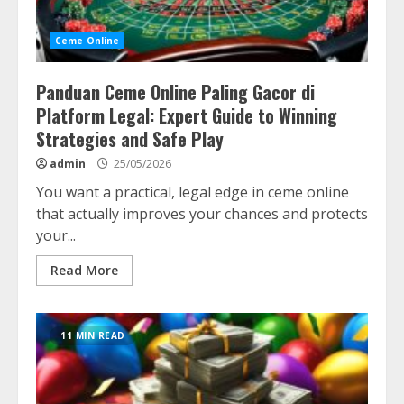
Ceme Online
Panduan Ceme Online Paling Gacor di
Platform Legal: Expert Guide to Winning
Strategies and Safe Play
admin
25/05/2026
You want a practical, legal edge in ceme online
that actually improves your chances and protects
your...
Read More
11 MIN READ