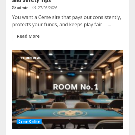
admin
27/05/2026
You want a Ceme site that pays out consistently,
protects your funds, and keeps play fair —...
Read More
11 MIN READ
Ceme Online