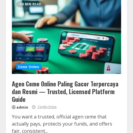
10 MIN READ
Ceme Online
Agen Ceme Online Paling Gacor Terpercaya
dan Resmi — Trusted, Licensed Platform
Guide
admin
23/05/2026
You want a trusted, official agen ceme that
actually pays, protects your funds, and offers
fair, consistent...