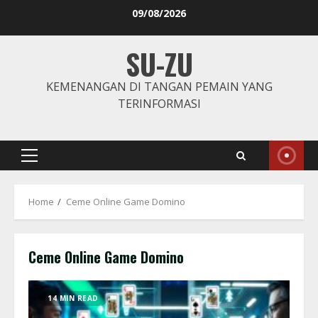
Skip
09/08/2026
to
content
SU-ZU
KEMENANGAN DI TANGAN PEMAIN YANG
TERINFORMASI
Primary
Menu
Home
Ceme Online Game Domino
Ceme Online Game Domino
14 MIN READ