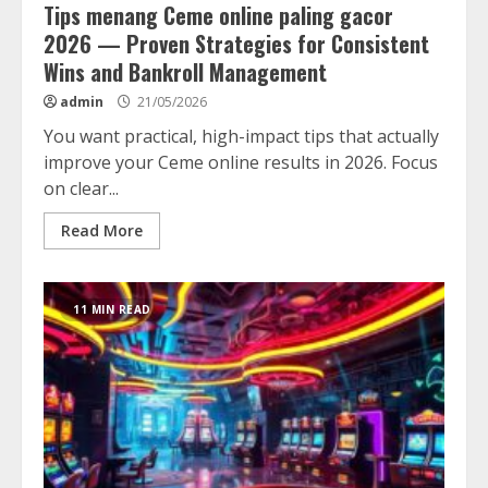
Tips menang Ceme online paling gacor
2026 — Proven Strategies for Consistent
Wins and Bankroll Management
admin
21/05/2026
You want practical, high-impact tips that actually
improve your Ceme online results in 2026. Focus
on clear...
Read More
11 MIN READ