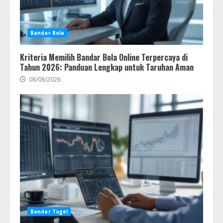
Bandar Bola
Kriteria Memilih Bandar Bola Online Terpercaya di
Tahun 2026: Panduan Lengkap untuk Taruhan Aman
08/08/2026
Bandar Togel