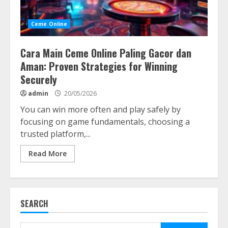
Ceme Online
Cara Main Ceme Online Paling Gacor dan
Aman: Proven Strategies for Winning
Securely
admin
20/05/2026
You can win more often and play safely by
focusing on game fundamentals, choosing a
trusted platform,...
Read More
SEARCH