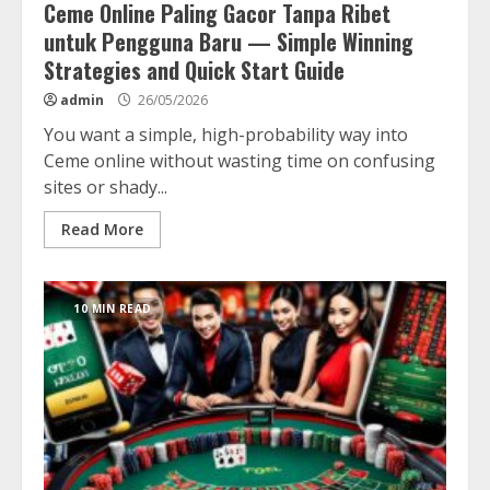
Ceme Online Paling Gacor Tanpa Ribet
untuk Pengguna Baru — Simple Winning
Strategies and Quick Start Guide
admin
26/05/2026
You want a simple, high-probability way into
Ceme online without wasting time on confusing
sites or shady...
Read More
10 MIN READ