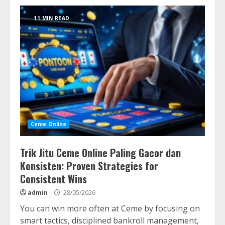
11 MIN READ
Ceme Online
Trik Jitu Ceme Online Paling Gacor dan
Konsisten: Proven Strategies for
Consistent Wins
admin
28/05/2026
You can win more often at Ceme by focusing on
smart tactics, disciplined bankroll management,