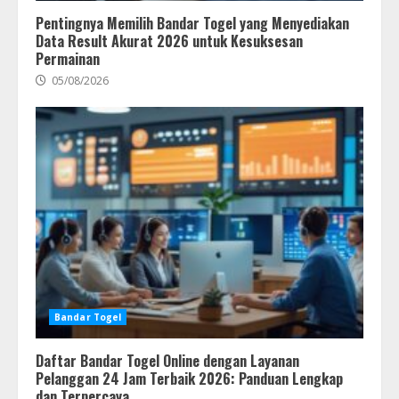
Pentingnya Memilih Bandar Togel yang Menyediakan
Data Result Akurat 2026 untuk Kesuksesan
Permainan
05/08/2026
Bandar Togel
Daftar Bandar Togel Online dengan Layanan
Pelanggan 24 Jam Terbaik 2026: Panduan Lengkap
dan Terpercaya