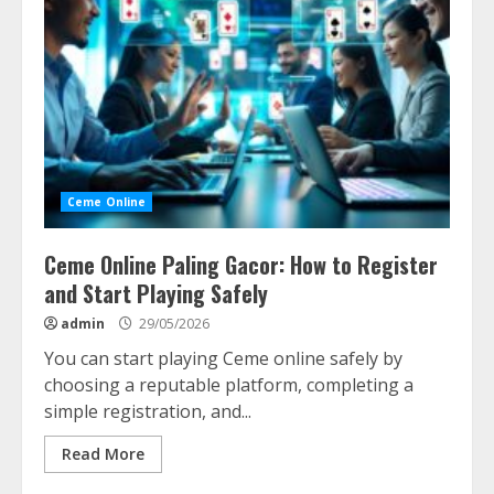
Ceme Online
Ceme Online Paling Gacor: How to Register
and Start Playing Safely
admin
29/05/2026
You can start playing Ceme online safely by
choosing a reputable platform, completing a
simple registration, and...
Read More