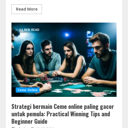
Read More
12 MIN READ
Ceme Online
Strategi bermain Ceme online paling gacor
untuk pemula: Practical Winning Tips and
Beginner Guide