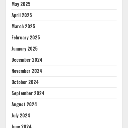
May 2025
April 2025
March 2025
February 2025
January 2025
December 2024
November 2024
October 2024
September 2024
August 2024
July 2024
June 2024