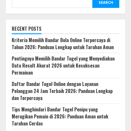
SEARCH
RECENT POSTS
Kriteria Memilih Bandar Bola Online Terpercaya di
Tahun 2026: Panduan Lengkap untuk Taruhan Aman
Pentingnya Memilih Bandar Togel yang Menyediakan
Data Result Akurat 2026 untuk Kesuksesan
Permainan
Daftar Bandar Togel Online dengan Layanan
Pelanggan 24 Jam Terbaik 2026: Panduan Lengkap
dan Terpercaya
Tips Menghindari Bandar Togel Penipu yang
Merugikan Pemain di 2026: Panduan Aman untuk
Taruhan Cerdas