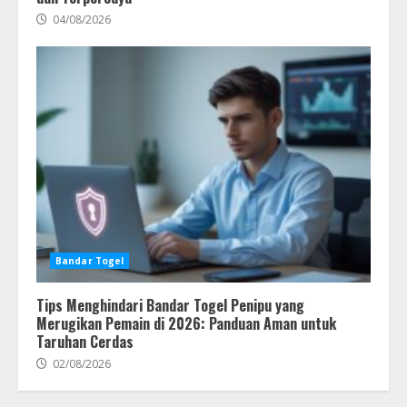
04/08/2026
Bandar Togel
Tips Menghindari Bandar Togel Penipu yang
Merugikan Pemain di 2026: Panduan Aman untuk
Taruhan Cerdas
02/08/2026