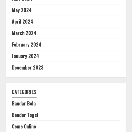
May 2024
April 2024
March 2024
February 2024
January 2024
December 2023
CATEGORIES
Bandar Bola
Bandar Togel
Ceme Online