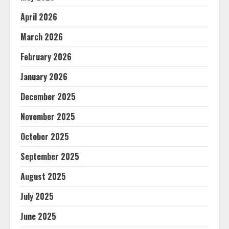
April 2026
March 2026
February 2026
January 2026
December 2025
November 2025
October 2025
September 2025
August 2025
July 2025
June 2025