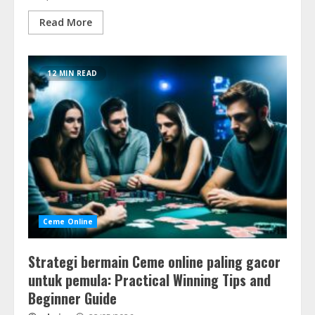
Read More
12 MIN READ
Ceme Online
Strategi bermain Ceme online paling gacor
untuk pemula: Practical Winning Tips and
Beginner Guide