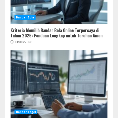
Bandar Bola
Kriteria Memilih Bandar Bola Online Terpercaya di
Tahun 2026: Panduan Lengkap untuk Taruhan Aman
08/08/2026
Bandar Togel