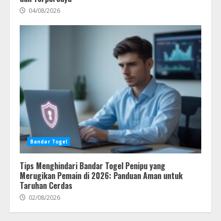
04/08/2026
Bandar Togel
Tips Menghindari Bandar Togel Penipu yang
Merugikan Pemain di 2026: Panduan Aman untuk
Taruhan Cerdas
02/08/2026