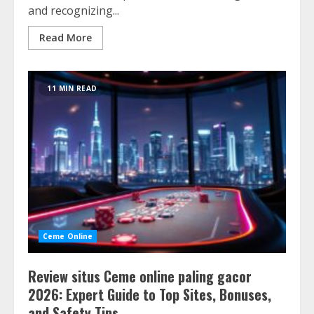
and recognizing...
Read More
11 MIN READ
Ceme Online
Review situs Ceme online paling gacor
2026: Expert Guide to Top Sites, Bonuses,
and Safety Tips