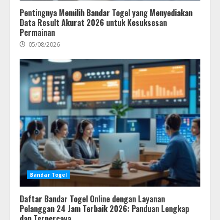
Pentingnya Memilih Bandar Togel yang Menyediakan
Data Result Akurat 2026 untuk Kesuksesan
Permainan
05/08/2026
Bandar Togel
Daftar Bandar Togel Online dengan Layanan
Pelanggan 24 Jam Terbaik 2026: Panduan Lengkap
dan Terpercaya