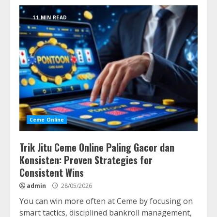
11 MIN READ
Ceme Online
Trik Jitu Ceme Online Paling Gacor dan
Konsisten: Proven Strategies for
Consistent Wins
admin
28/05/2026
You can win more often at Ceme by focusing on
smart tactics, disciplined bankroll management,