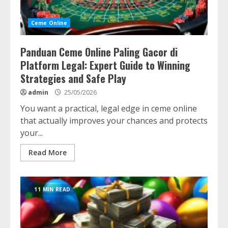
Ceme Online
Panduan Ceme Online Paling Gacor di
Platform Legal: Expert Guide to Winning
Strategies and Safe Play
admin
25/05/2026
You want a practical, legal edge in ceme online
that actually improves your chances and protects
your...
Read More
11 MIN READ