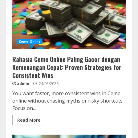
Ceme Online
Rahasia Ceme Online Paling Gacor dengan
Kemenangan Cepat: Proven Strategies for
Consistent Wins
admin
24/05/2026
You want faster, more consistent wins in Ceme
online without chasing myths or risky shortcuts.
Focus on...
Read More