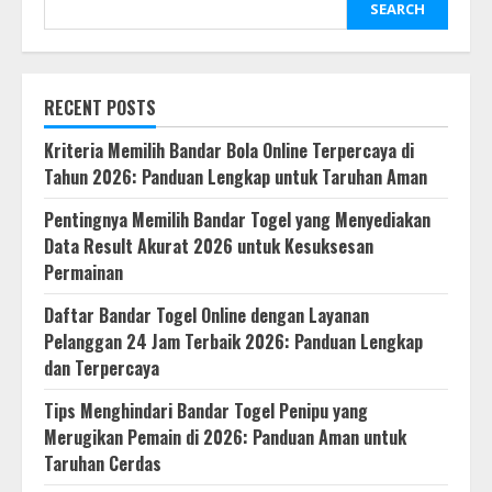
SEARCH
RECENT POSTS
Kriteria Memilih Bandar Bola Online Terpercaya di
Tahun 2026: Panduan Lengkap untuk Taruhan Aman
Pentingnya Memilih Bandar Togel yang Menyediakan
Data Result Akurat 2026 untuk Kesuksesan
Permainan
Daftar Bandar Togel Online dengan Layanan
Pelanggan 24 Jam Terbaik 2026: Panduan Lengkap
dan Terpercaya
Tips Menghindari Bandar Togel Penipu yang
Merugikan Pemain di 2026: Panduan Aman untuk
Taruhan Cerdas