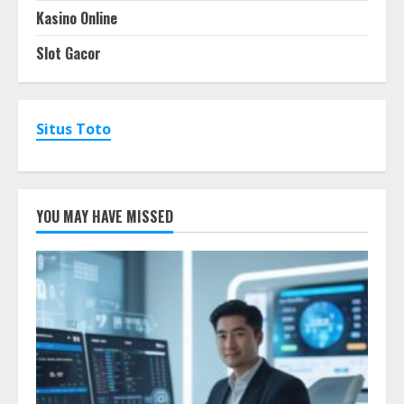
Kasino Online
Slot Gacor
Situs Toto
YOU MAY HAVE MISSED