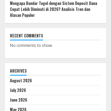
Mengapa Bandar Togel dengan Sistem Deposit Dana
Cepat Lebih Diminati di 2026? Analisis Tren dan
Alasan Populer
RECENT COMMENTS
No comments to show.
ARCHIVES
August 2026
July 2026
June 2026
May 2026