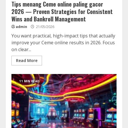
Tips menang Ceme online paling gacor
2026 — Proven Strategies for Consistent
Wins and Bankroll Management
admin
21/05/2026
You want practical, high-impact tips that actually
improve your Ceme online results in 2026. Focus
on clear...
Read More
11 MIN READ