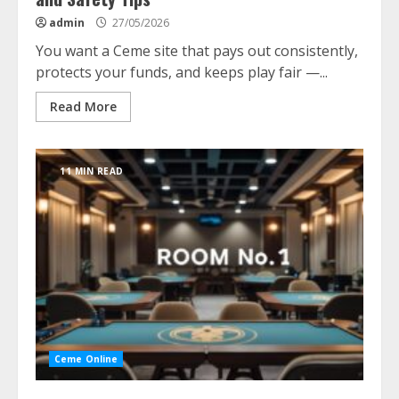
admin
27/05/2026
You want a Ceme site that pays out consistently,
protects your funds, and keeps play fair —...
Read More
11 MIN READ
Ceme Online