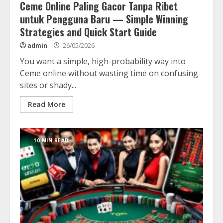
Ceme Online Paling Gacor Tanpa Ribet
untuk Pengguna Baru — Simple Winning
Strategies and Quick Start Guide
admin
26/05/2026
You want a simple, high-probability way into
Ceme online without wasting time on confusing
sites or shady...
Read More
10 MIN READ