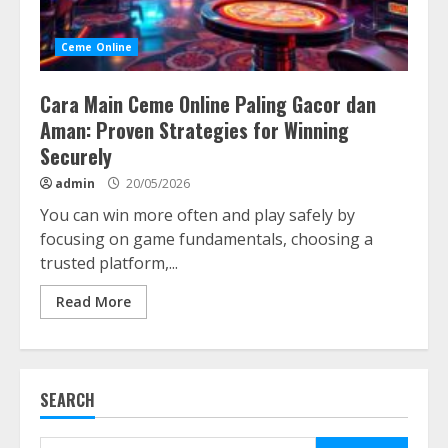
Ceme Online
Cara Main Ceme Online Paling Gacor dan
Aman: Proven Strategies for Winning
Securely
admin
20/05/2026
You can win more often and play safely by
focusing on game fundamentals, choosing a
trusted platform,...
Read More
SEARCH