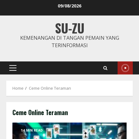
Skip
09/08/2026
to
content
SU-ZU
KEMENANGAN DI TANGAN PEMAIN YANG
TERINFORMASI
Primary
Menu
Home
Ceme Online Teraman
Ceme Online Teraman
14 MIN READ