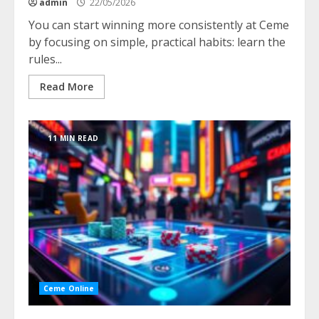
admin
22/05/2026
You can start winning more consistently at Ceme
by focusing on simple, practical habits: learn the
rules...
Read More
11 MIN READ
Ceme Online