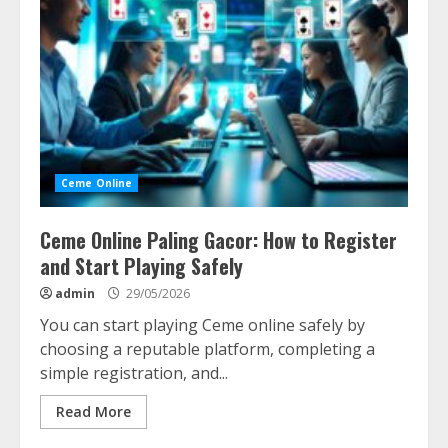
Ceme Online
Ceme Online Paling Gacor: How to Register
and Start Playing Safely
admin
29/05/2026
You can start playing Ceme online safely by
choosing a reputable platform, completing a
simple registration, and...
Read More