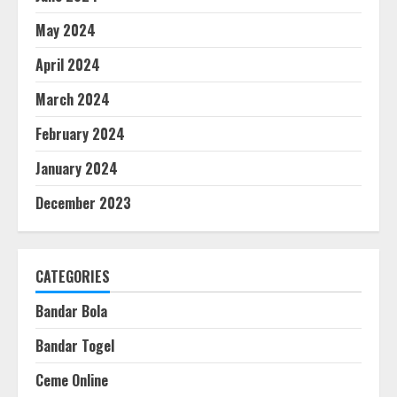
May 2024
April 2024
March 2024
February 2024
January 2024
December 2023
CATEGORIES
Bandar Bola
Bandar Togel
Ceme Online