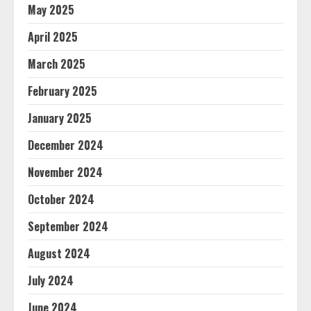
May 2025
April 2025
March 2025
February 2025
January 2025
December 2024
November 2024
October 2024
September 2024
August 2024
July 2024
June 2024