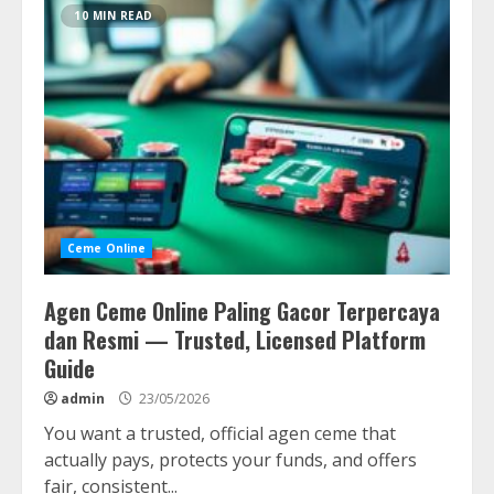
10 MIN READ
Ceme Online
Agen Ceme Online Paling Gacor Terpercaya
dan Resmi — Trusted, Licensed Platform
Guide
admin
23/05/2026
You want a trusted, official agen ceme that
actually pays, protects your funds, and offers
fair, consistent...