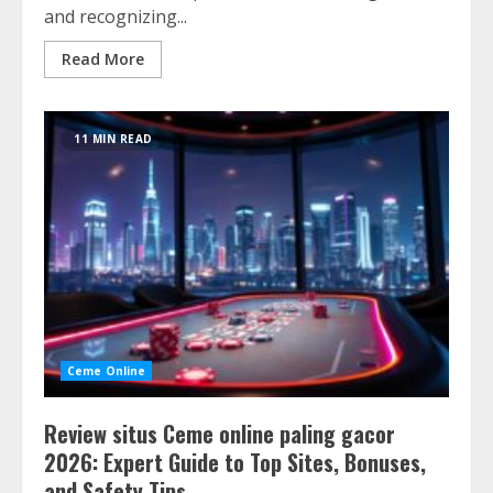
and recognizing...
Read More
11 MIN READ
Ceme Online
Review situs Ceme online paling gacor
2026: Expert Guide to Top Sites, Bonuses,
and Safety Tips