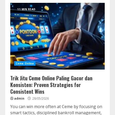
11 MIN READ
Ceme Online
Trik Jitu Ceme Online Paling Gacor dan
Konsisten: Proven Strategies for
Consistent Wins
admin
28/05/2026
You can win more often at Ceme by focusing on
smart tactics, disciplined bankroll management,