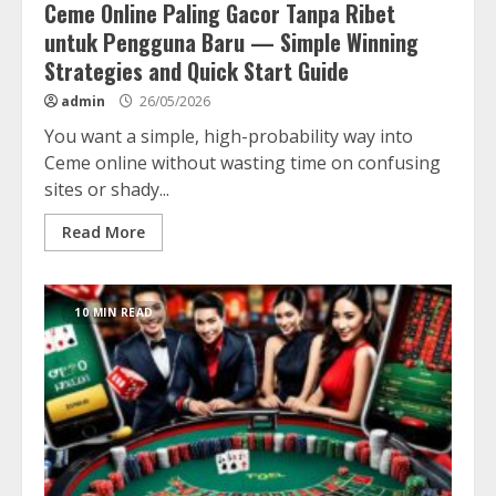
Ceme Online Paling Gacor Tanpa Ribet
untuk Pengguna Baru — Simple Winning
Strategies and Quick Start Guide
admin
26/05/2026
You want a simple, high-probability way into
Ceme online without wasting time on confusing
sites or shady...
Read More
10 MIN READ