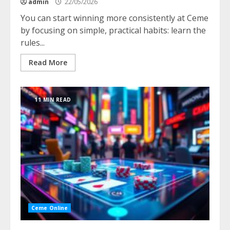
admin
22/05/2026
You can start winning more consistently at Ceme
by focusing on simple, practical habits: learn the
rules...
Read More
11 MIN READ
Ceme Online