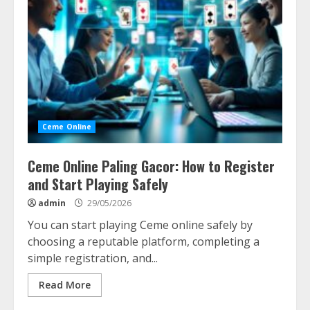
Ceme Online
Ceme Online Paling Gacor: How to Register
and Start Playing Safely
admin
29/05/2026
You can start playing Ceme online safely by
choosing a reputable platform, completing a
simple registration, and...
Read More