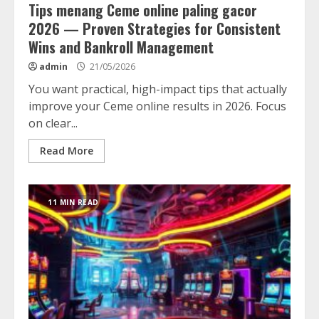
Tips menang Ceme online paling gacor
2026 — Proven Strategies for Consistent
Wins and Bankroll Management
admin
21/05/2026
You want practical, high-impact tips that actually
improve your Ceme online results in 2026. Focus
on clear...
Read More
11 MIN READ