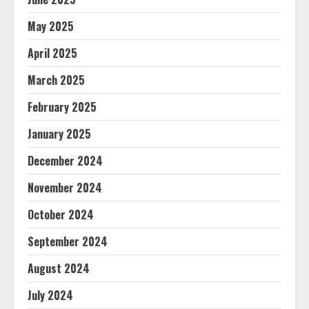
May 2025
April 2025
March 2025
February 2025
January 2025
December 2024
November 2024
October 2024
September 2024
August 2024
July 2024