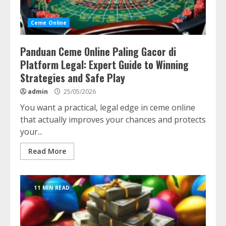
Ceme Online
Panduan Ceme Online Paling Gacor di
Platform Legal: Expert Guide to Winning
Strategies and Safe Play
admin
25/05/2026
You want a practical, legal edge in ceme online
that actually improves your chances and protects
your...
Read More
11 MIN READ