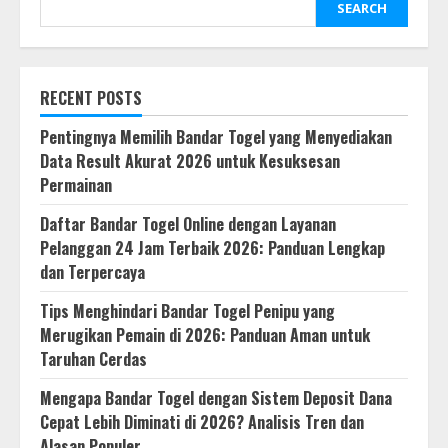
SEARCH
RECENT POSTS
Pentingnya Memilih Bandar Togel yang Menyediakan
Data Result Akurat 2026 untuk Kesuksesan
Permainan
Daftar Bandar Togel Online dengan Layanan
Pelanggan 24 Jam Terbaik 2026: Panduan Lengkap
dan Terpercaya
Tips Menghindari Bandar Togel Penipu yang
Merugikan Pemain di 2026: Panduan Aman untuk
Taruhan Cerdas
Mengapa Bandar Togel dengan Sistem Deposit Dana
Cepat Lebih Diminati di 2026? Analisis Tren dan
Alasan Populer