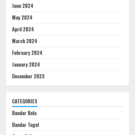
June 2024
May 2024
April 2024
March 2024
February 2024
January 2024
December 2023
CATEGORIES
Bandar Bola
Bandar Togel