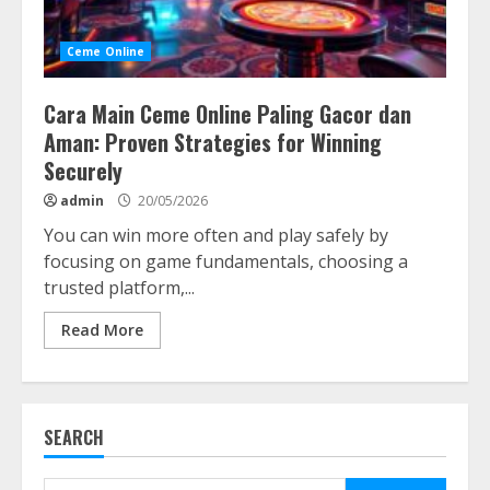
Ceme Online
Cara Main Ceme Online Paling Gacor dan
Aman: Proven Strategies for Winning
Securely
admin
20/05/2026
You can win more often and play safely by
focusing on game fundamentals, choosing a
trusted platform,...
Read More
SEARCH