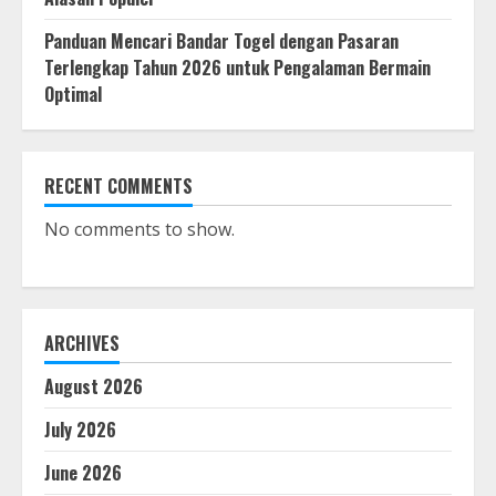
Panduan Mencari Bandar Togel dengan Pasaran
Terlengkap Tahun 2026 untuk Pengalaman Bermain
Optimal
RECENT COMMENTS
No comments to show.
ARCHIVES
August 2026
July 2026
June 2026