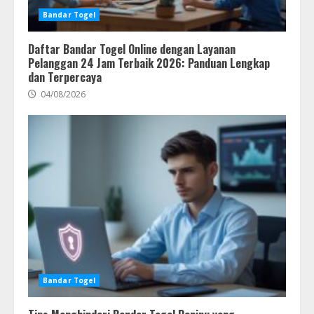
Bandar Togel
Daftar Bandar Togel Online dengan Layanan
Pelanggan 24 Jam Terbaik 2026: Panduan Lengkap
dan Terpercaya
04/08/2026
Bandar Togel