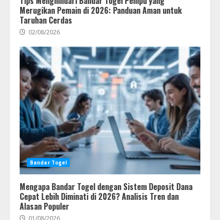
Tips Menghindari Bandar Togel Penipu yang
Merugikan Pemain di 2026: Panduan Aman untuk
Taruhan Cerdas
02/08/2026
Bandar Togel
Mengapa Bandar Togel dengan Sistem Deposit Dana
Cepat Lebih Diminati di 2026? Analisis Tren dan
Alasan Populer
01/08/2026