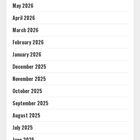
May 2026
April 2026
March 2026
February 2026
January 2026
December 2025
November 2025
October 2025
September 2025
August 2025
July 2025
June 2025