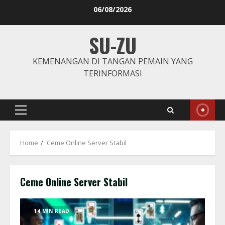
Skip
06/08/2026
to
content
SU-ZU
KEMENANGAN DI TANGAN PEMAIN YANG
TERINFORMASI
Primary
Menu
Home
Ceme Online Server Stabil
Ceme Online Server Stabil
14 MIN READ