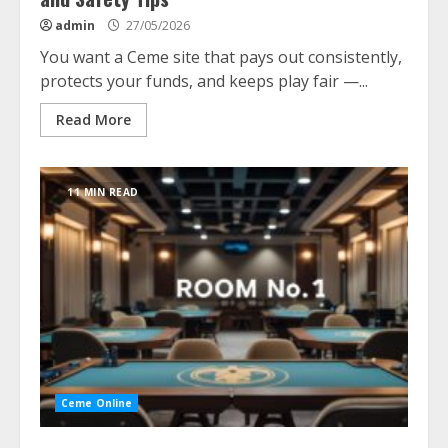
admin
27/05/2026
You want a Ceme site that pays out consistently,
protects your funds, and keeps play fair —...
Read More
11 MIN READ
Ceme Online