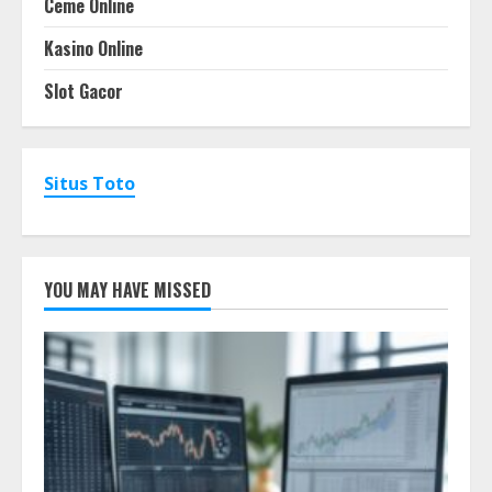
Ceme Online
Kasino Online
Slot Gacor
Situs Toto
YOU MAY HAVE MISSED