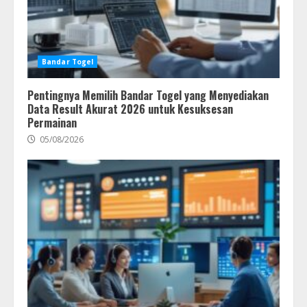
Bandar Togel
Pentingnya Memilih Bandar Togel yang Menyediakan
Data Result Akurat 2026 untuk Kesuksesan
Permainan
05/08/2026