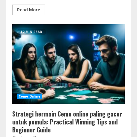
Read More
12 MIN READ
Ceme Online
Strategi bermain Ceme online paling gacor
untuk pemula: Practical Winning Tips and
Beginner Guide