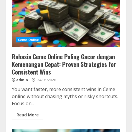
Ceme Online
Rahasia Ceme Online Paling Gacor dengan
Kemenangan Cepat: Proven Strategies for
Consistent Wins
admin
24/05/2026
You want faster, more consistent wins in Ceme
online without chasing myths or risky shortcuts.
Focus on...
Read More