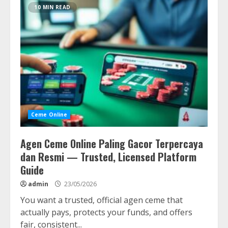
10 MIN READ
Ceme Online
Agen Ceme Online Paling Gacor Terpercaya
dan Resmi — Trusted, Licensed Platform
Guide
admin
23/05/2026
You want a trusted, official agen ceme that
actually pays, protects your funds, and offers
fair, consistent...