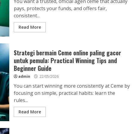
You want a trusted, official agen ceme that actually
pays, protects your funds, and offers fair,
consistent...
Read More
Strategi bermain Ceme online paling gacor
untuk pemula: Practical Winning Tips and
Beginner Guide
admin
22/05/2026
You can start winning more consistently at Ceme by
focusing on simple, practical habits: learn the
rules...
Read More