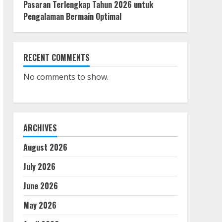
Pasaran Terlengkap Tahun 2026 untuk
Pengalaman Bermain Optimal
RECENT COMMENTS
No comments to show.
ARCHIVES
August 2026
July 2026
June 2026
May 2026