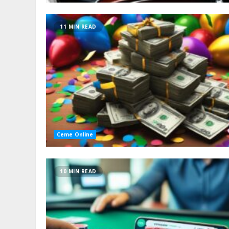
11 MIN READ
Ceme Online
10 MIN READ