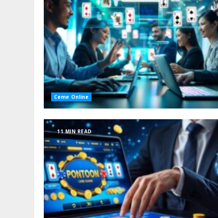
Ceme Online
11 MIN READ