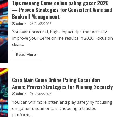
Tips menang Ceme online paling gacor 2026
— Proven Strategies for Consistent Wins and
Bankroll Management
admin
21/05/2026
You want practical, high-impact tips that actually
improve your Ceme online results in 2026. Focus on
clear...
Read More
Cara Main Ceme Online Paling Gacor dan
Aman: Proven Strategies for Winning Securely
admin
20/05/2026
You can win more often and play safely by focusing
on game fundamentals, choosing a trusted
platform,...