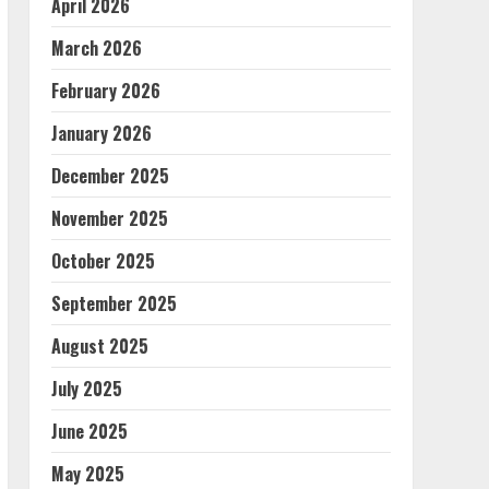
April 2026
March 2026
February 2026
January 2026
December 2025
November 2025
October 2025
September 2025
August 2025
July 2025
June 2025
May 2025