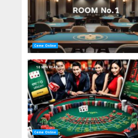
Ceme Online
10 MIN READ
Ceme Online