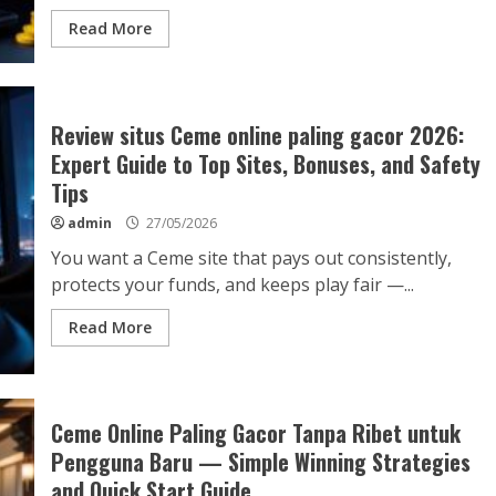
Read More
Review situs Ceme online paling gacor 2026:
Expert Guide to Top Sites, Bonuses, and Safety
Tips
admin
27/05/2026
You want a Ceme site that pays out consistently,
protects your funds, and keeps play fair —...
Read More
Ceme Online Paling Gacor Tanpa Ribet untuk
Pengguna Baru — Simple Winning Strategies
and Quick Start Guide