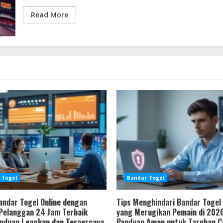
Read More
 Togel
Bandar Togel
andar Togel Online dengan
Tips Menghindari Bandar Togel
Pelanggan 24 Jam Terbaik
yang Merugikan Pemain di 202
nduan Lengkap dan Terpercaya
Panduan Aman untuk Taruhan C