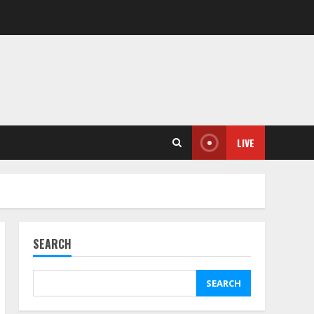
LIVE
SEARCH
SEARCH