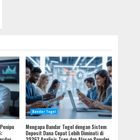
Bandar Togel
 Penipu
Mengapa Bandar Togel dengan Sistem
6:
Deposit Dana Cepat Lebih Diminati di
erdas
2026? Analisis Tren dan Alasan Populer