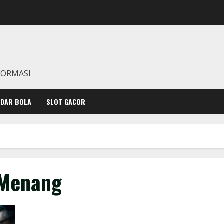
FORMASI
DAR BOLA
SLOT GACOR
 Menang