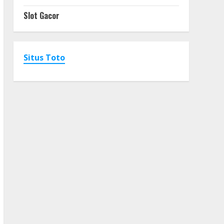
Slot Gacor
Situs Toto