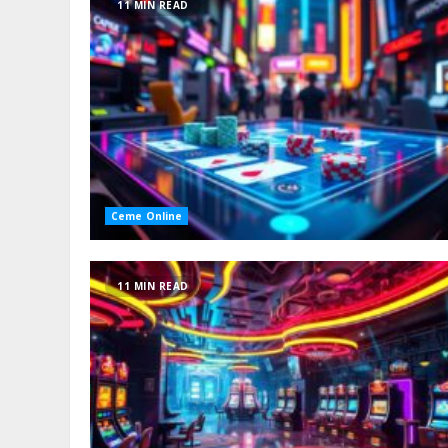
11 MIN READ
Ceme Online
11 MIN READ