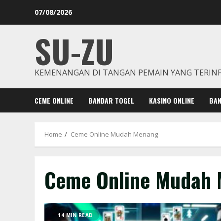
Skip
07/08/2026
to
content
SU-ZU
KEMENANGAN DI TANGAN PEMAIN YANG TERIN
CEME ONLINE
BANDAR TOGEL
KASINO ONLINE
BAN
Home
Ceme Online Mudah Menang
Ceme Online Mudah
14 MIN READ