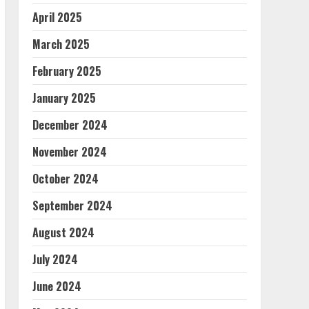
April 2025
March 2025
February 2025
January 2025
December 2024
November 2024
October 2024
September 2024
August 2024
July 2024
June 2024