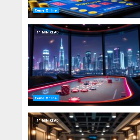
Ceme Online
11 MIN READ
Ceme Online
11 MIN READ