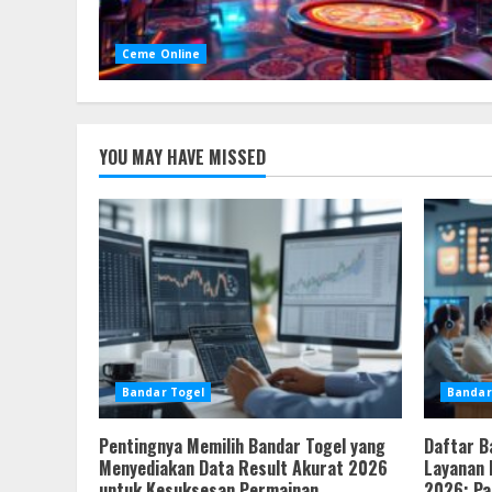
Ceme Online
YOU MAY HAVE MISSED
Bandar Togel
Bandar
Pentingnya Memilih Bandar Togel yang
Daftar B
Menyediakan Data Result Akurat 2026
Layanan 
untuk Kesuksesan Permainan
2026: Pa