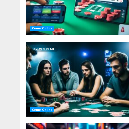
Ceme Online
12 MIN READ
Ceme Online