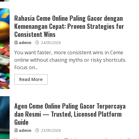
Rahasia Ceme Online Paling Gacor dengan
Kemenangan Cepat: Proven Strategies for
Consistent Wins
admin
24/05/2026
You want faster, more consistent wins in Ceme
online without chasing myths or risky shortcuts.
Focus on...
Read More
Agen Ceme Online Paling Gacor Terpercaya
dan Resmi — Trusted, Licensed Platform
Guide
admin
23/05/2026