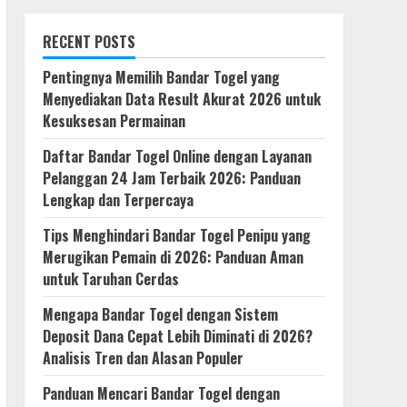
RECENT POSTS
Pentingnya Memilih Bandar Togel yang
Menyediakan Data Result Akurat 2026 untuk
Kesuksesan Permainan
Daftar Bandar Togel Online dengan Layanan
Pelanggan 24 Jam Terbaik 2026: Panduan
Lengkap dan Terpercaya
Tips Menghindari Bandar Togel Penipu yang
Merugikan Pemain di 2026: Panduan Aman
untuk Taruhan Cerdas
Mengapa Bandar Togel dengan Sistem
Deposit Dana Cepat Lebih Diminati di 2026?
Analisis Tren dan Alasan Populer
Panduan Mencari Bandar Togel dengan