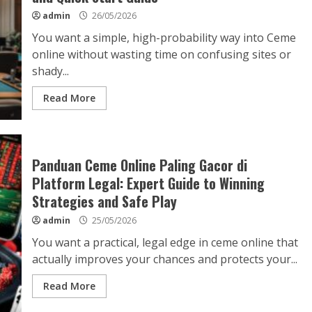
admin
26/05/2026
You want a simple, high-probability way into Ceme
online without wasting time on confusing sites or
shady...
Read More
Panduan Ceme Online Paling Gacor di
Platform Legal: Expert Guide to Winning
Strategies and Safe Play
admin
25/05/2026
You want a practical, legal edge in ceme online that
actually improves your chances and protects your...
Read More