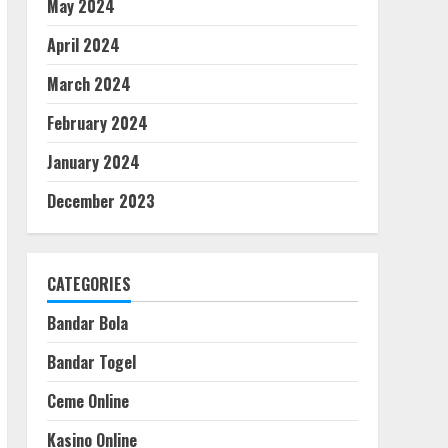
May 2024
April 2024
March 2024
February 2024
January 2024
December 2023
CATEGORIES
Bandar Bola
Bandar Togel
Ceme Online
Kasino Online