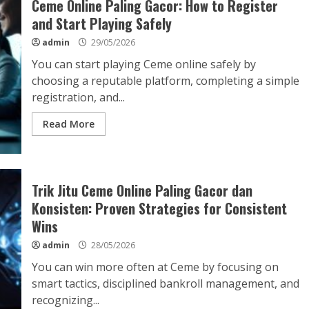
Ceme Online Paling Gacor: How to Register
and Start Playing Safely
admin
29/05/2026
You can start playing Ceme online safely by
choosing a reputable platform, completing a simple
registration, and...
Read More
Trik Jitu Ceme Online Paling Gacor dan
Konsisten: Proven Strategies for Consistent
Wins
admin
28/05/2026
You can win more often at Ceme by focusing on
smart tactics, disciplined bankroll management, and
recognizing...