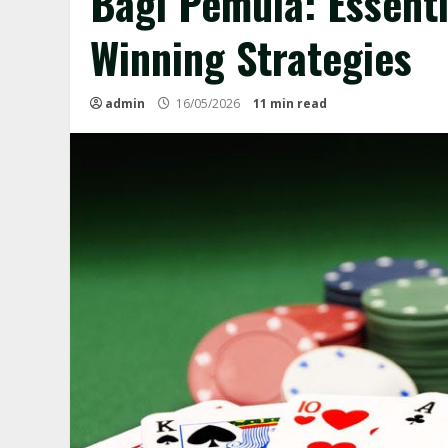
Bagi Pemula: Essenti
Winning Strategies
admin
16/05/2026
11 min read