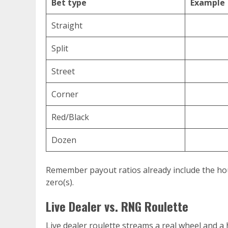
Bet type
Example
Straight
Split
Street
Corner
Red/Black
Dozen
Remember payout ratios already include the hous
zero(s).
Live Dealer vs. RNG Roulette
Live dealer roulette streams a real wheel and a 