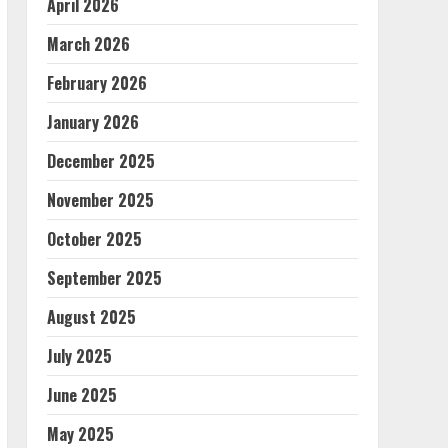
April 2026
March 2026
February 2026
January 2026
December 2025
November 2025
October 2025
September 2025
August 2025
July 2025
June 2025
May 2025