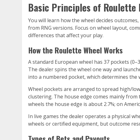
Basic Principles of Roulette
You will learn how the wheel decides outcomes, 
from RNG versions. Focus on wheel layout, comm
differences that affect your play.
How the Roulette Wheel Works
A standard European wheel has 37 pockets (0–36)
The dealer spins the wheel one way and launche
into a numbered pocket, which determines the 
Wheel pockets are arranged to spread high/lo
clustering. The house edge comes mainly from 
wheels the house edge is about 2.7%; on America
In live games the dealer operates a physical w
wheels or certified equipment, but outcome reso
Types of Bets and Payouts