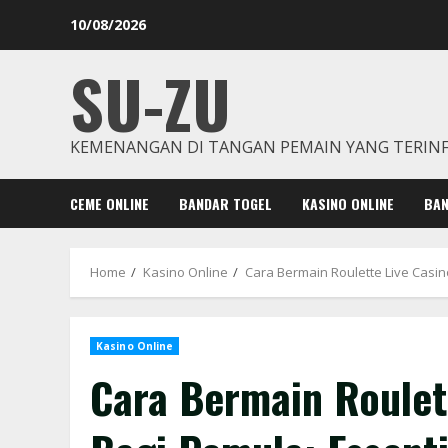
Skip
10/08/2026
to
content
SU-ZU
KEMENANGAN DI TANGAN PEMAIN YANG TERIN
CEME ONLINE
BANDAR TOGEL
KASINO ONLINE
BAN
Home
Kasino Online
Cara Bermain Roulette Live Casino
Kasino Online
Cara Bermain Roulett