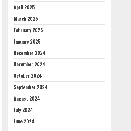
April 2025
March 2025
February 2025
January 2025
December 2024
November 2024
October 2024
September 2024
August 2024
July 2024
June 2024