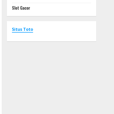
Slot Gacor
Situs Toto