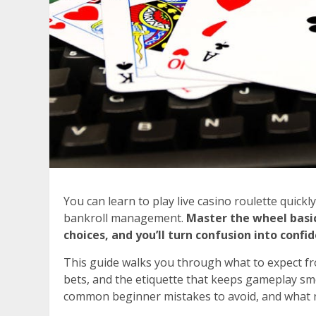
You can learn to play live casino roulette quick
bankroll management.
Master the wheel basic
choices, and you’ll turn confusion into confid
This guide walks you through what to expect fro
bets, and the etiquette that keeps gameplay smoot
common beginner mistakes to avoid, and what 