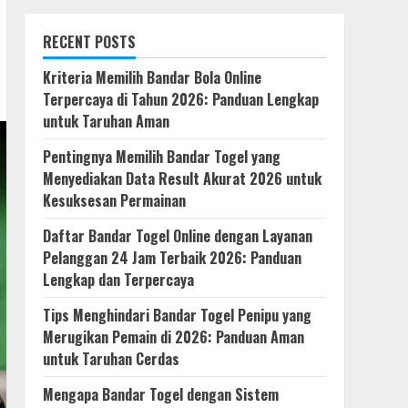
RECENT POSTS
Kriteria Memilih Bandar Bola Online
Terpercaya di Tahun 2026: Panduan Lengkap
untuk Taruhan Aman
Pentingnya Memilih Bandar Togel yang
Menyediakan Data Result Akurat 2026 untuk
Kesuksesan Permainan
Daftar Bandar Togel Online dengan Layanan
Pelanggan 24 Jam Terbaik 2026: Panduan
Lengkap dan Terpercaya
Tips Menghindari Bandar Togel Penipu yang
Merugikan Pemain di 2026: Panduan Aman
untuk Taruhan Cerdas
Mengapa Bandar Togel dengan Sistem