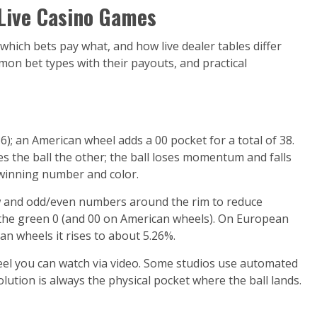
 Live Casino Games
which bets pay what, and how live dealer tables differ
on bet types with their payouts, and practical
; an American wheel adds a 00 pocket for a total of 38.
s the ball the other; the ball loses momentum and falls
winning number and color.
w and odd/even numbers around the rim to reduce
the green 0 (and 00 on American wheels). On European
n wheels it rises to about 5.26%.
heel you can watch via video. Some studios use automated
lution is always the physical pocket where the ball lands.