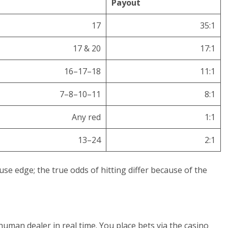
Payout
17
35:1
17 & 20
17:1
16–17–18
11:1
7–8–10–11
8:1
Any red
1:1
13–24
2:1
e edge; the true odds of hitting differ because of the
human dealer in real time. You place bets via the casino