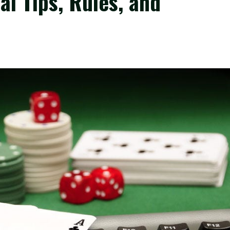
al Tips, Rules, and