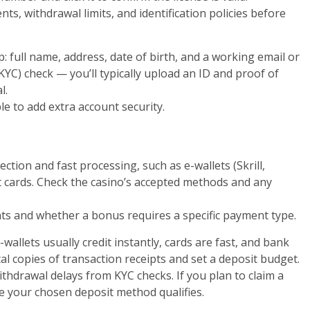
s, withdrawal limits, and identification policies before
: full name, address, date of birth, and a working email or
) check — you’ll typically upload an ID and proof of
l.
le to add extra account security.
ion and fast processing, such as e-wallets (Skrill,
it cards. Check the casino’s accepted methods and any
and whether a bonus requires a specific payment type.
-wallets usually credit instantly, cards are fast, and bank
al copies of transaction receipts and set a deposit budget.
hdrawal delays from KYC checks. If you plan to claim a
 your chosen deposit method qualifies.