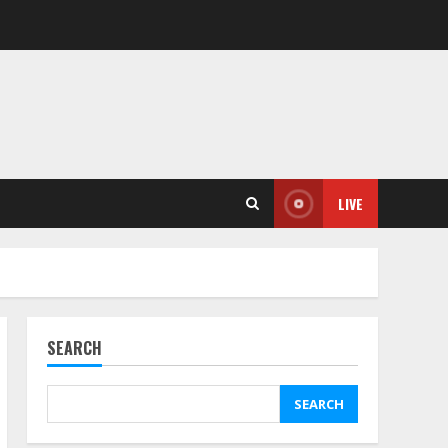
LIVE
SEARCH
SEARCH