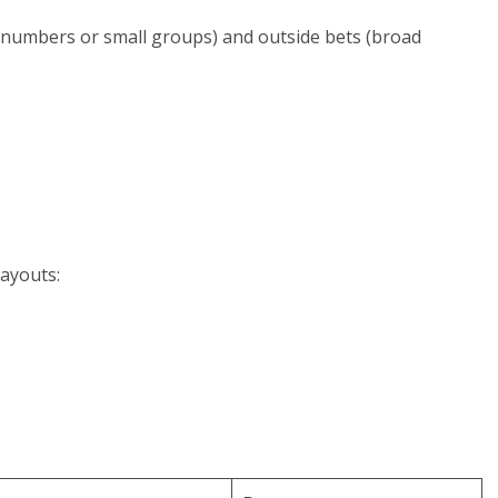
ic numbers or small groups) and outside bets (broad
payouts: