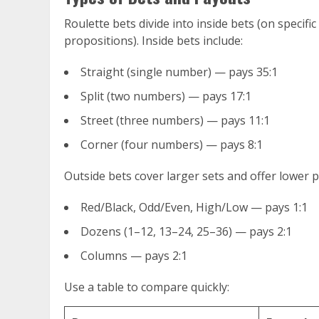
Roulette bets divide into inside bets (on specif
propositions). Inside bets include:
Straight (single number) — pays 35:1
Split (two numbers) — pays 17:1
Street (three numbers) — pays 11:1
Corner (four numbers) — pays 8:1
Outside bets cover larger sets and offer lower 
Red/Black, Odd/Even, High/Low — pays 1:1
Dozens (1–12, 13–24, 25–36) — pays 2:1
Columns — pays 2:1
Use a table to compare quickly: