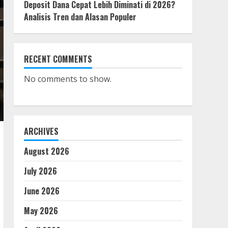
Deposit Dana Cepat Lebih Diminati di 2026?
Analisis Tren dan Alasan Populer
RECENT COMMENTS
No comments to show.
ARCHIVES
August 2026
July 2026
June 2026
May 2026