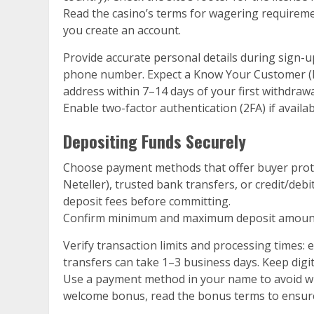
Read the casino’s terms for wagering requirement
you create an account.
Provide accurate personal details during sign-up
phone number. Expect a Know Your Customer (KYC
address within 7–14 days of your first withdrawa
Enable two-factor authentication (2FA) if availab
Depositing Funds Securely
Choose payment methods that offer buyer protect
Neteller), trusted bank transfers, or credit/deb
deposit fees before committing.
Confirm minimum and maximum deposit amounts 
Verify transaction limits and processing times: e
transfers can take 1–3 business days. Keep digit
Use a payment method in your name to avoid wit
welcome bonus, read the bonus terms to ensure