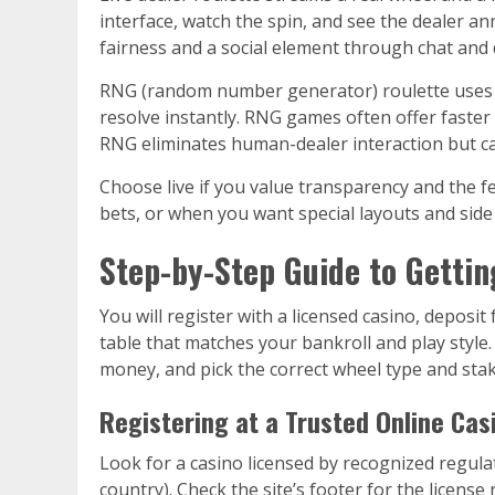
interface, watch the spin, and see the dealer a
fairness and a social element through chat and d
RNG (random number generator) roulette uses 
resolve instantly. RNG games often offer faster 
RNG eliminates human-dealer interaction but can
Choose live if you value transparency and the f
bets, or when you want special layouts and side b
Step-by-Step Guide to Gettin
You will register with a licensed casino, deposi
table that matches your bankroll and play style. 
money, and pick the correct wheel type and stake
Registering at a Trusted Online Cas
Look for a casino licensed by recognized regulat
country). Check the site’s footer for the license n