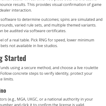
nnounce results. This provides visual confirmation of game
ealer interaction.
software to determine outcomes; spins are simulated and
rounds, varied rule sets, and multiple themed variants.
 be audited via software certificates.
eel of a real table. Pick RNG for speed, lower minimum
ets not available in live studios.
g Started
t funds using a secure method, and choose a live roulette
Follow concrete steps to verify identity, protect your
 limits.
ino
ors (e.g., MGA, UKGC, or a national authority in your
umber and click it to confirm the license is valid.