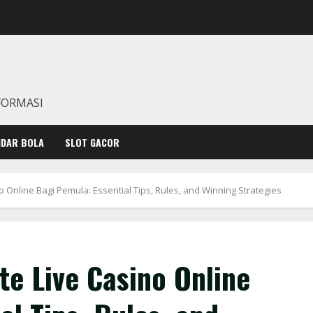
FORMASI
DAR BOLA
SLOT GACOR
 Online Bagi Pemula: Essential Tips, Rules, and Winning Strategies
e Live Casino Online