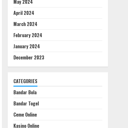
May 2024
April 2024
March 2024
February 2024
January 2024
December 2023
CATEGORIES
Bandar Bola
Bandar Togel
Ceme Online
Kasino Online