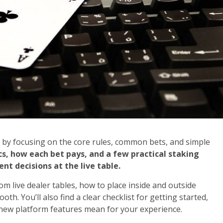
ly by focusing on the core rules, common bets, and simple
s, how each bet pays, and a few practical staking
ent decisions at the live table.
m live dealer tables, how to place inside and outside
h. You’ll also find a clear checklist for getting started,
new platform features mean for your experience.