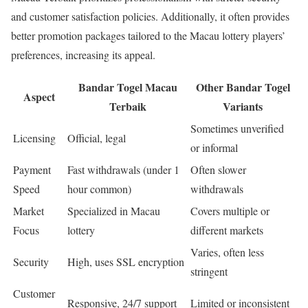
and customer satisfaction policies. Additionally, it often provides
better promotion packages tailored to the Macau lottery players’
preferences, increasing its appeal.
Bandar Togel Macau
Other Bandar Togel
Aspect
Terbaik
Variants
Sometimes unverified
Licensing
Official, legal
or informal
Payment
Fast withdrawals (under 1
Often slower
Speed
hour common)
withdrawals
Market
Specialized in Macau
Covers multiple or
Focus
lottery
different markets
Varies, often less
Security
High, uses SSL encryption
stringent
Customer
Responsive, 24/7 support
Limited or inconsistent