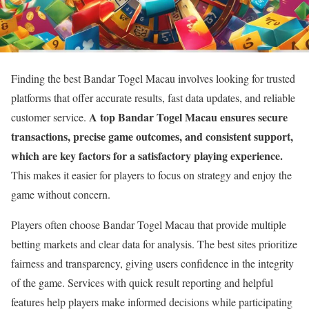
Finding the best Bandar Togel Macau involves looking for trusted
platforms that offer accurate results, fast data updates, and reliable
A top Bandar Togel Macau ensures secure
customer service.
transactions, precise game outcomes, and consistent support,
which are key factors for a satisfactory playing experience.
This makes it easier for players to focus on strategy and enjoy the
game without concern.
Players often choose Bandar Togel Macau that provide multiple
betting markets and clear data for analysis. The best sites prioritize
fairness and transparency, giving users confidence in the integrity
of the game. Services with quick result reporting and helpful
features help players make informed decisions while participating