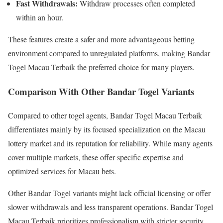
Fast Withdrawals:
Withdraw processes often completed
within an hour.
These features create a safer and more advantageous betting
environment compared to unregulated platforms, making Bandar
Togel Macau Terbaik the preferred choice for many players.
Comparison With Other Bandar Togel Variants
Compared to other togel agents, Bandar Togel Macau Terbaik
differentiates mainly by its focused specialization on the Macau
lottery market and its reputation for reliability. While many agents
cover multiple markets, these offer specific expertise and
optimized services for Macau bets.
Other Bandar Togel variants might lack official licensing or offer
slower withdrawals and less transparent operations. Bandar Togel
Macau Terbaik prioritizes professionalism with stricter security