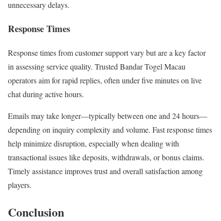
unnecessary delays.
Response Times
Response times from customer support vary but are a key factor
in assessing service quality. Trusted Bandar Togel Macau
operators aim for rapid replies, often under five minutes on live
chat during active hours.
Emails may take longer—typically between one and 24 hours—
depending on inquiry complexity and volume. Fast response times
help minimize disruption, especially when dealing with
transactional issues like deposits, withdrawals, or bonus claims.
Timely assistance improves trust and overall satisfaction among
players.
Conclusion