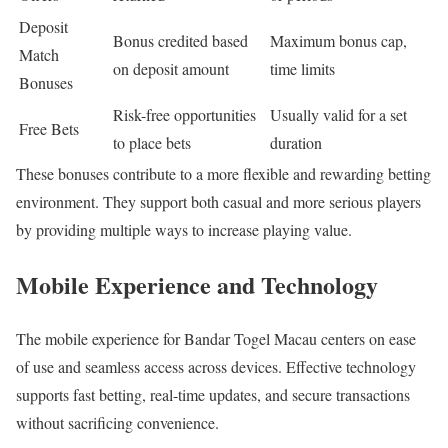
Deposit
Bonus credited based
Maximum bonus cap,
Match
on deposit amount
time limits
Bonuses
Risk-free opportunities
Usually valid for a set
Free Bets
to place bets
duration
These bonuses contribute to a more flexible and rewarding betting
environment. They support both casual and more serious players
by providing multiple ways to increase playing value.
Mobile Experience and Technology
The mobile experience for Bandar Togel Macau centers on ease
of use and seamless access across devices. Effective technology
supports fast betting, real-time updates, and secure transactions
without sacrificing convenience.