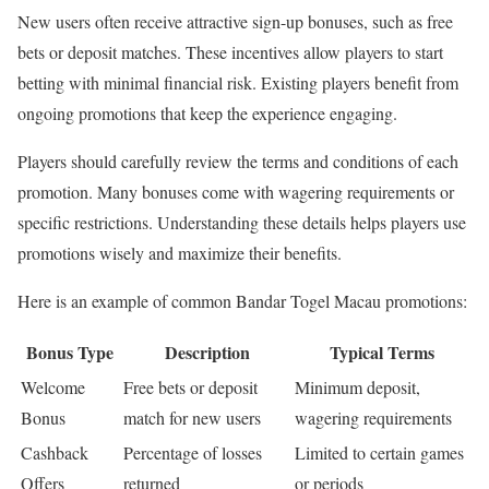
New users often receive attractive sign-up bonuses, such as free
bets or deposit matches. These incentives allow players to start
betting with minimal financial risk. Existing players benefit from
ongoing promotions that keep the experience engaging.
Players should carefully review the terms and conditions of each
promotion. Many bonuses come with wagering requirements or
specific restrictions. Understanding these details helps players use
promotions wisely and maximize their benefits.
Here is an example of common Bandar Togel Macau promotions:
Bonus Type
Description
Typical Terms
Welcome
Free bets or deposit
Minimum deposit,
Bonus
match for new users
wagering requirements
Cashback
Percentage of losses
Limited to certain games
Offers
returned
or periods