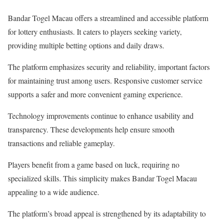
Bandar Togel Macau offers a streamlined and accessible platform
for lottery enthusiasts. It caters to players seeking variety,
providing multiple betting options and daily draws.
The platform emphasizes security and reliability, important factors
for maintaining trust among users. Responsive customer service
supports a safer and more convenient gaming experience.
Technology improvements continue to enhance usability and
transparency. These developments help ensure smooth
transactions and reliable gameplay.
Players benefit from a game based on luck, requiring no
specialized skills. This simplicity makes Bandar Togel Macau
appealing to a wide audience.
The platform’s broad appeal is strengthened by its adaptability to