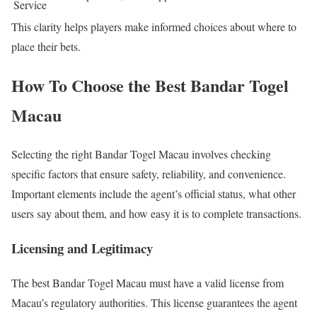
Service
This clarity helps players make informed choices about where to
place their bets.
How To Choose the Best Bandar Togel
Macau
Selecting the right Bandar Togel Macau involves checking
specific factors that ensure safety, reliability, and convenience.
Important elements include the agent’s official status, what other
users say about them, and how easy it is to complete transactions.
Licensing and Legitimacy
The best Bandar Togel Macau must have a valid license from
Macau’s regulatory authorities. This license guarantees the agent