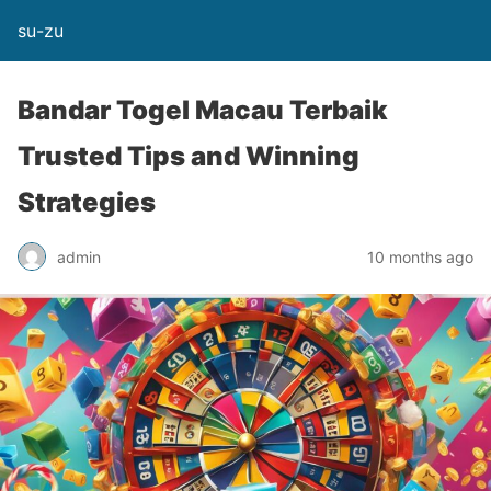
su-zu
Bandar Togel Macau Terbaik
Trusted Tips and Winning
Strategies
admin
10 months ago