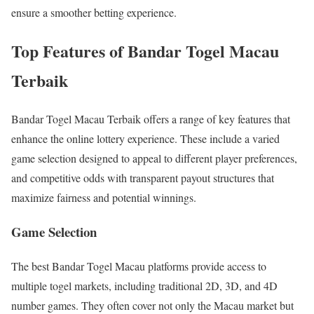
ensure a smoother betting experience.
Top Features of Bandar Togel Macau
Terbaik
Bandar Togel Macau Terbaik offers a range of key features that
enhance the online lottery experience. These include a varied
game selection designed to appeal to different player preferences,
and competitive odds with transparent payout structures that
maximize fairness and potential winnings.
Game Selection
The best Bandar Togel Macau platforms provide access to
multiple togel markets, including traditional 2D, 3D, and 4D
number games. They often cover not only the Macau market but