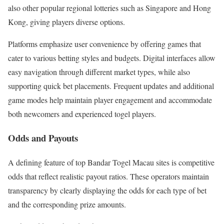
also other popular regional lotteries such as Singapore and Hong
Kong, giving players diverse options.
Platforms emphasize user convenience by offering games that
cater to various betting styles and budgets. Digital interfaces allow
easy navigation through different market types, while also
supporting quick bet placements. Frequent updates and additional
game modes help maintain player engagement and accommodate
both newcomers and experienced togel players.
Odds and Payouts
A defining feature of top Bandar Togel Macau sites is competitive
odds that reflect realistic payout ratios. These operators maintain
transparency by clearly displaying the odds for each type of bet
and the corresponding prize amounts.