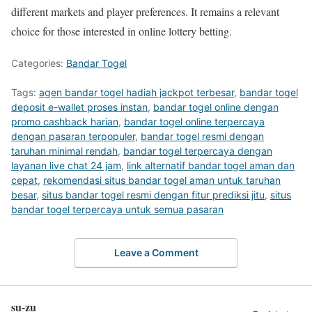
different markets and player preferences. It remains a relevant
choice for those interested in online lottery betting.
Categories:
Bandar Togel
Tags:
agen bandar togel hadiah jackpot terbesar
,
bandar togel
deposit e-wallet proses instan
,
bandar togel online dengan
promo cashback harian
,
bandar togel online terpercaya
dengan pasaran terpopuler
,
bandar togel resmi dengan
taruhan minimal rendah
,
bandar togel terpercaya dengan
layanan live chat 24 jam
,
link alternatif bandar togel aman dan
cepat
,
rekomendasi situs bandar togel aman untuk taruhan
besar
,
situs bandar togel resmi dengan fitur prediksi jitu
,
situs
bandar togel terpercaya untuk semua pasaran
Leave a Comment
su-zu