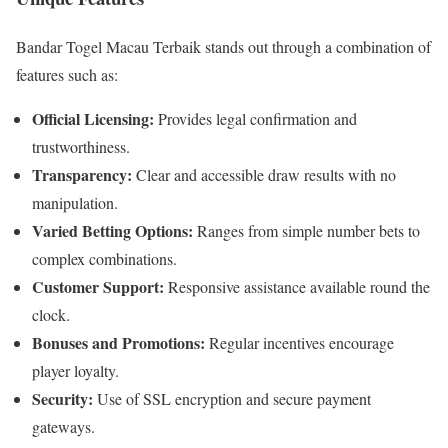
Bandar Togel Macau Terbaik stands out through a combination of
features such as:
Official Licensing:
Provides legal confirmation and
trustworthiness.
Transparency:
Clear and accessible draw results with no
manipulation.
Varied Betting Options:
Ranges from simple number bets to
complex combinations.
Customer Support:
Responsive assistance available round the
clock.
Bonuses and Promotions:
Regular incentives encourage
player loyalty.
Security:
Use of SSL encryption and secure payment
gateways.