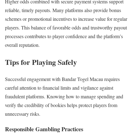
Higher odds combined with secure payment systems support
reliable, timely payouts. Many platforms also provide bonus
schemes or promotional incentives to increase value for regular
players. This balance of favorable odds and trustworthy payout
processes contributes to player confidence and the platform’s
overall reputation.
Tips for Playing Safely
Successful engagement with Bandar Togel Macau requires
careful attention to financial limits and vigilance against
fraudulent platforms. Knowing how to manage spending and
verify the credibility of bookies helps protect players from
unnecessary risks.
Responsible Gambling Practices