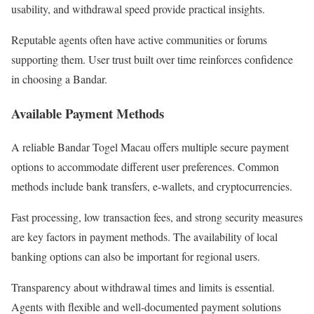
usability, and withdrawal speed provide practical insights.
Reputable agents often have active communities or forums
supporting them. User trust built over time reinforces confidence
in choosing a Bandar.
Available Payment Methods
A reliable Bandar Togel Macau offers multiple secure payment
options to accommodate different user preferences. Common
methods include bank transfers, e-wallets, and cryptocurrencies.
Fast processing, low transaction fees, and strong security measures
are key factors in payment methods. The availability of local
banking options can also be important for regional users.
Transparency about withdrawal times and limits is essential.
Agents with flexible and well-documented payment solutions