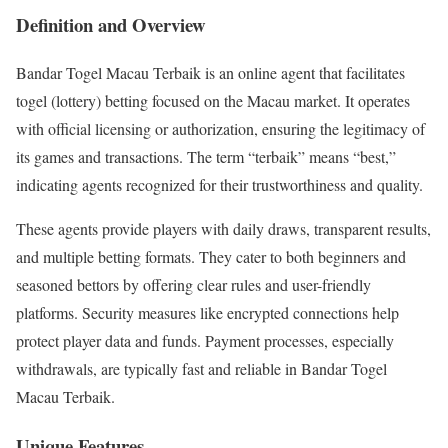
Definition and Overview
Bandar Togel Macau Terbaik is an online agent that facilitates
togel (lottery) betting focused on the Macau market. It operates
with official licensing or authorization, ensuring the legitimacy of
its games and transactions. The term “terbaik” means “best,”
indicating agents recognized for their trustworthiness and quality.
These agents provide players with daily draws, transparent results,
and multiple betting formats. They cater to both beginners and
seasoned bettors by offering clear rules and user-friendly
platforms. Security measures like encrypted connections help
protect player data and funds. Payment processes, especially
withdrawals, are typically fast and reliable in Bandar Togel
Macau Terbaik.
Unique Features