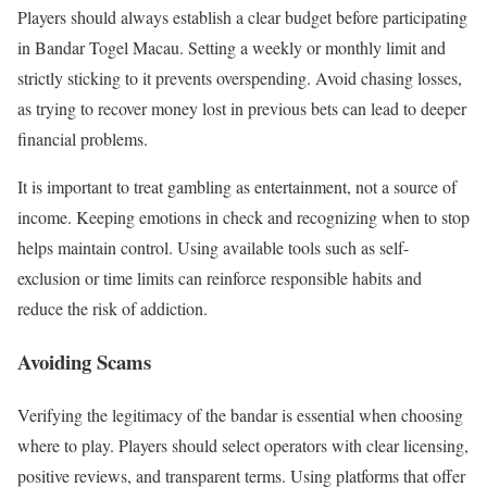
Players should always establish a clear budget before participating
in Bandar Togel Macau. Setting a weekly or monthly limit and
strictly sticking to it prevents overspending. Avoid chasing losses,
as trying to recover money lost in previous bets can lead to deeper
financial problems.
It is important to treat gambling as entertainment, not a source of
income. Keeping emotions in check and recognizing when to stop
helps maintain control. Using available tools such as self-
exclusion or time limits can reinforce responsible habits and
reduce the risk of addiction.
Avoiding Scams
Verifying the legitimacy of the bandar is essential when choosing
where to play. Players should select operators with clear licensing,
positive reviews, and transparent terms. Using platforms that offer