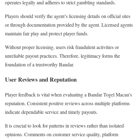
operates legally and adheres to strict gambling standards.
Players should verify the agent’s licensing details on official sites
or through documentation provided by the agent. Licensed agents
maintain fair play and protect player funds.
Without proper licensing, users risk fraudulent activities or
unreliable payout practices. Therefore, legitimacy forms the
foundation of a trustworthy Bandar.
User Reviews and Reputation
Player feedback is vital when evaluating a Bandar Togel Macau’s
reputation. Consistent positive reviews across multiple platforms
indicate dependable service and timely payouts.
It is crucial to look for patterns in reviews rather than isolated
opinions. Comments on customer service quality, platform