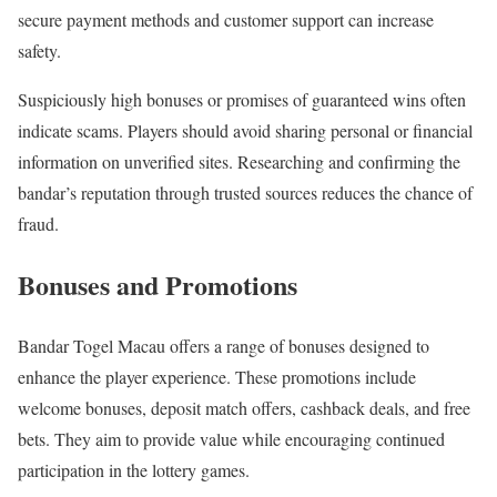
secure payment methods and customer support can increase
safety.
Suspiciously high bonuses or promises of guaranteed wins often
indicate scams. Players should avoid sharing personal or financial
information on unverified sites. Researching and confirming the
bandar’s reputation through trusted sources reduces the chance of
fraud.
Bonuses and Promotions
Bandar Togel Macau offers a range of bonuses designed to
enhance the player experience. These promotions include
welcome bonuses, deposit match offers, cashback deals, and free
bets. They aim to provide value while encouraging continued
participation in the lottery games.