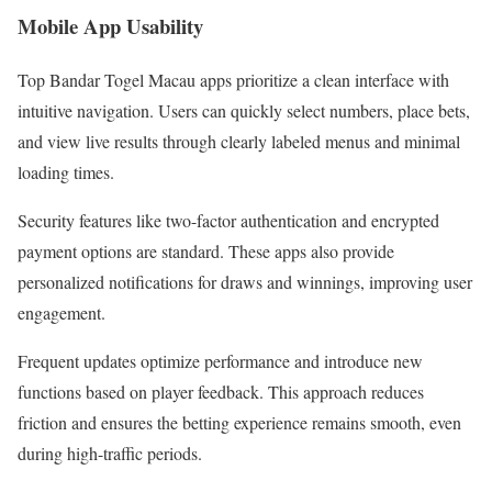
Mobile App Usability
Top Bandar Togel Macau apps prioritize a clean interface with
intuitive navigation. Users can quickly select numbers, place bets,
and view live results through clearly labeled menus and minimal
loading times.
Security features like two-factor authentication and encrypted
payment options are standard. These apps also provide
personalized notifications for draws and winnings, improving user
engagement.
Frequent updates optimize performance and introduce new
functions based on player feedback. This approach reduces
friction and ensures the betting experience remains smooth, even
during high-traffic periods.