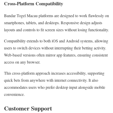
Cross-Platform Compatibility
Bandar Togel Macau platforms are designed to work flawlessly on
smartphones, tablets, and desktops. Responsive design adjusts
layouts and controls to fit screen sizes without losing functionality.
Compatibility extends to both iOS and Android systems, allowing
users to switch devices without interrupting their betting activity.
Web-based versions often mirror app features, ensuring consistent
access on any browser.
This cross-platform approach increases accessibility, supporting
quick bets from anywhere with internet connectivity. It also
accommodates users who prefer desktop input alongside mobile
convenience.
Customer Support