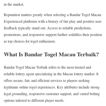
in the market.
Reputation matters greatly when selecting a Bandar Togel Macau.
Experienced platforms with a history of fair play and positive user
feedback typically stand out. Access to reliable predictions,
promotions, and responsive support further solidifies their position
as top choices for togel enthusiasts.
What Is Bandar Togel Macau Terbaik?
Bandar Togel Macau Terbaik refers to the most trusted and
reliable lottery agent specializing in the Macau lottery market. It
offers secure, fair, and efficient services to players seeking
legitimate online togel experiences. Key attributes include strong
legal grounding, responsive customer support, and varied betting
options tailored to different player needs.