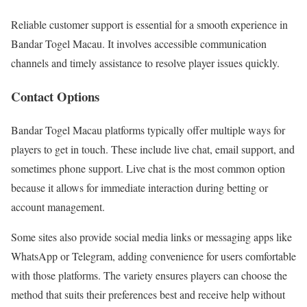
Reliable customer support is essential for a smooth experience in
Bandar Togel Macau. It involves accessible communication
channels and timely assistance to resolve player issues quickly.
Contact Options
Bandar Togel Macau platforms typically offer multiple ways for
players to get in touch. These include live chat, email support, and
sometimes phone support. Live chat is the most common option
because it allows for immediate interaction during betting or
account management.
Some sites also provide social media links or messaging apps like
WhatsApp or Telegram, adding convenience for users comfortable
with those platforms. The variety ensures players can choose the
method that suits their preferences best and receive help without